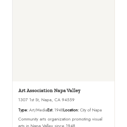
Art Association Napa Valley
1307 1st St, Napa, CA 94559
Type:
Art/Media
Est.
1948
Location:
City of Napa
Community arts organization promoting visual
arts in Napa Valley since 1948.