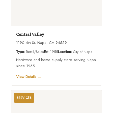
Central Valley
1190 4th St, Napa, CA 94559
Type:
Retail/Sales
Est.
1955
Location:
City of Napa
Hardware and home supply store serving Napa
since 1955.
View Details →
SERVICES