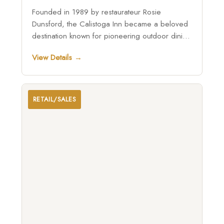
Founded in 1989 by restaurateur Rosie
Dunsford, the Calistoga Inn became a beloved
destination known for pioneering outdoor dining
in Napa Valley, enduring fires and renovations
View Details →
while remaining home to the historic Napa
Valley Brewing Company and continuing as a
family-run gathering place under the leadership
of Michael Dunsford and Lindsay Faith
RETAIL/SALES
Weinhold.