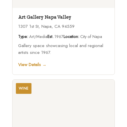
Art Gallery Napa Valley
1307 1st St, Napa, CA 94559
Type:
Art/Media
Est.
1967
Location:
City of Napa
Gallery space showcasing local and regional
artists since 1967.
View Details →
WINE