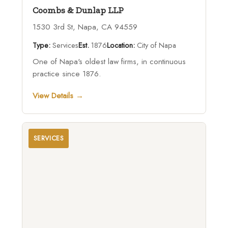
Coombs & Dunlap LLP
1530 3rd St, Napa, CA 94559
Type:
Services
Est.
1876
Location:
City of Napa
One of Napa's oldest law firms, in continuous
practice since 1876.
View Details →
SERVICES