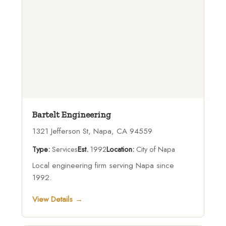
Bartelt Engineering
1321 Jefferson St, Napa, CA 94559
Type:
Services
Est.
1992
Location:
City of Napa
Local engineering firm serving Napa since
1992.
View Details →