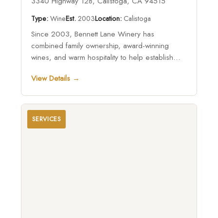
3340 Highway 128, Calistoga, CA 94515
Type:
Wine
Est.
2003
Location:
Calistoga
Since 2003, Bennett Lane Winery has
combined family ownership, award-winning
wines, and warm hospitality to help establish
Calistoga as a premier Napa Valley destination
View Details →
while showcasing the unique character of the
region’s northern vineyards.
SERVICES