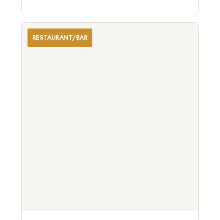
celebrating the viticultural traditions of Northern
California.
RESTAURANT/BAR