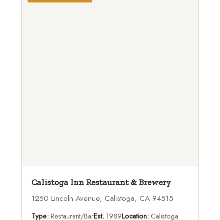
Calistoga Inn Restaurant & Brewery
1250 Lincoln Avenue, Calistoga, CA 94515
Type:
Restaurant/Bar
Est.
1989
Location:
Calistoga