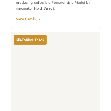
producing collectible Pomerol-style Merlot by
winemaker Heidi Barrett.
View Details →
RESTAURANT/BAR