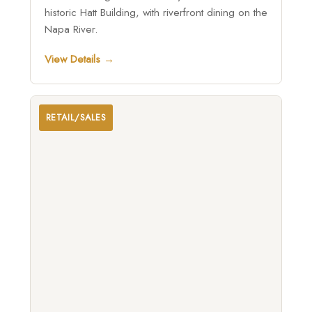
historic Hatt Building, with riverfront dining on the
Napa River.
View Details →
RETAIL/SALES