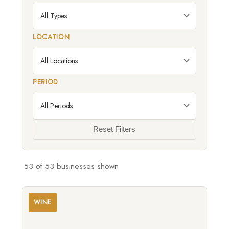
LOCATION
PERIOD
Reset Filters
53
of 53 businesses shown
WINE