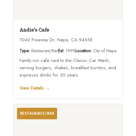
Andie’s Cafe
1042 Freeway Dr, Napa, CA 94558
Type:
Restaurant/Bar
Est.
1995
Location:
City of Napa
Family-run cafe next to the Classic Car Wash,
serving burgers, shakes, breakfast burritos, and
espresso drinks for 30 years.
View Details →
RESTAURANT/BAR