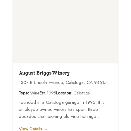
August Briggs Winery
1307 B Lincoln Avenue, Calistoga, CA 94515
Type:
Wine
Est.
1995
Location:
Calistoga
Founded in a Calistoga garage in 1995, this
employee-owned winery has spent three
decades championing old-vine heritage
varietals while welcoming visitors to its
View Details →
downtown Calistoga tasting room and