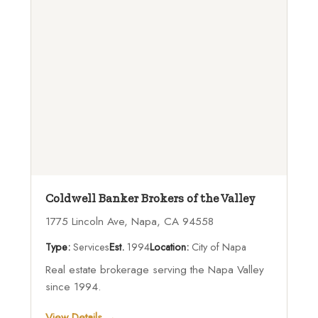
Coldwell Banker Brokers of the Valley
1775 Lincoln Ave, Napa, CA 94558
Type:
Services
Est.
1994
Location:
City of Napa
Real estate brokerage serving the Napa Valley
since 1994.
View Details →