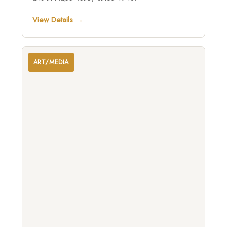
View Details →
ART/MEDIA