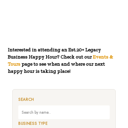
Link here to view a Google map of the businesses
(1900 views!)
Interested in attending an Est.20+ Legacy
Business Happy Hour? Check out our
Events &
Tours
page to see when and where our next
happy hour is taking place!
SEARCH
BUSINESS TYPE