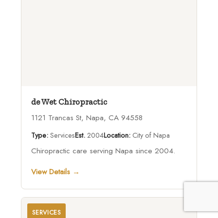
de Wet Chiropractic
1121 Trancas St, Napa, CA 94558
Type:
Services
Est.
2004
Location:
City of Napa
Chiropractic care serving Napa since 2004.
View Details →
SERVICES