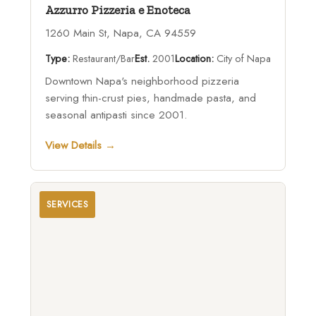
Azzurro Pizzeria e Enoteca
1260 Main St, Napa, CA 94559
Type:
Restaurant/Bar
Est.
2001
Location:
City of Napa
Downtown Napa's neighborhood pizzeria
serving thin-crust pies, handmade pasta, and
seasonal antipasti since 2001.
View Details →
SERVICES