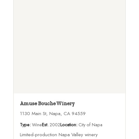
Amuse Bouche Winery
1130 Main St, Napa, CA 94559
Type:
Wine
Est.
2002
Location:
City of Napa
Limited-production Napa Valley winery