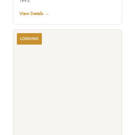
1993.
View Details →
LODGING