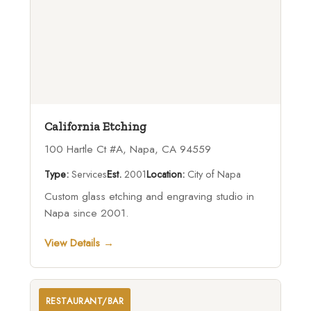
California Etching
100 Hartle Ct #A, Napa, CA 94559
Type:
Services
Est.
2001
Location:
City of Napa
Custom glass etching and engraving studio in
Napa since 2001.
View Details →
RESTAURANT/BAR