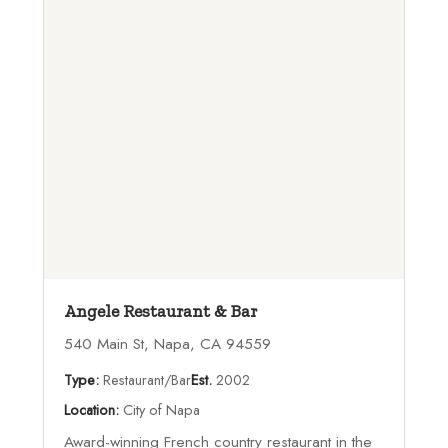
Angele Restaurant & Bar
540 Main St, Napa, CA 94559
Type:
Restaurant/Bar
Est.
2002
Location:
City of Napa
Award-winning French country restaurant in the