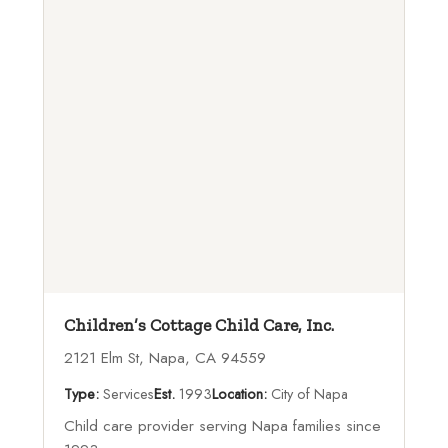
Children’s Cottage Child Care, Inc.
2121 Elm St, Napa, CA 94559
Type:
Services
Est.
1993
Location:
City of Napa
Child care provider serving Napa families since