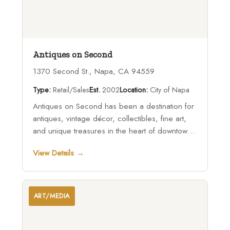
Antiques on Second
1370 Second St., Napa, CA 94559
Type:
Retail/Sales
Est.
2002
Location:
City of Napa
Antiques on Second has been a destination for
antiques, vintage décor, collectibles, fine art,
and unique treasures in the heart of downtown
Napa for more than two decades.
View Details →
ART/MEDIA