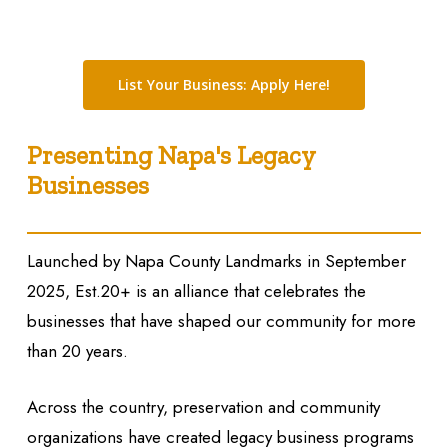
List Your Business: Apply Here!
Presenting Napa's Legacy
Businesses
Launched by Napa County Landmarks in September
2025,
Est.20+
is an alliance that celebrates the
businesses that have shaped our community for more
than 20 years.
Across the country, preservation and community
organizations have created legacy business programs