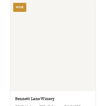
WINE
Bennett Lane Winery