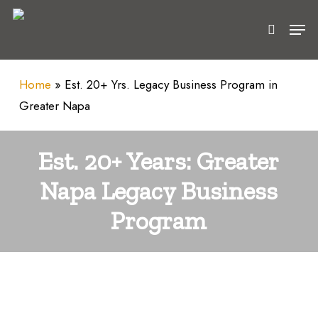
Skip
Men
to
search
main
content
Home
»
Est. 20+ Yrs. Legacy Business Program in
Greater Napa
Est. 20+ Years: Greater
Napa Legacy Business
Program