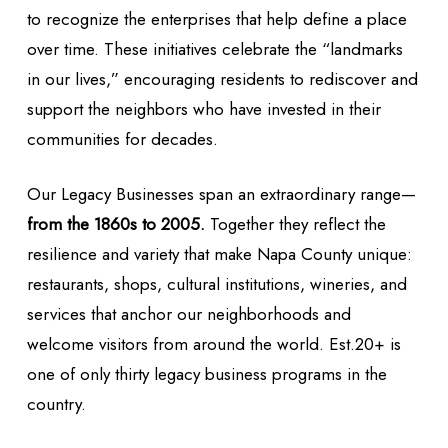
to recognize the enterprises that help define a place
over time. These initiatives celebrate the “landmarks
in our lives,” encouraging residents to rediscover and
support the neighbors who have invested in their
communities for decades.
Our Legacy Businesses span an extraordinary range—
from the 1860s to 2005.
Together they reflect the
resilience and variety that make Napa County unique:
restaurants, shops, cultural institutions, wineries, and
services that anchor our neighborhoods and
welcome visitors from around the world. Est.20+ is
one of only thirty legacy business programs in the
country.