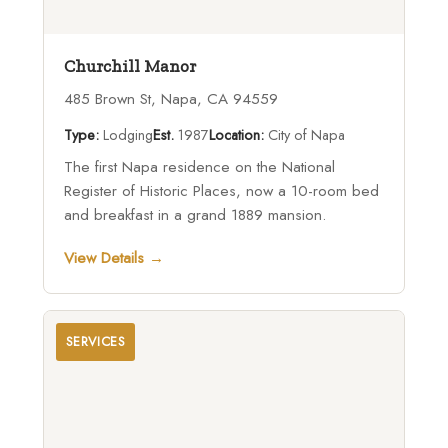
Churchill Manor
485 Brown St, Napa, CA 94559
Type:
Lodging
Est.
1987
Location:
City of Napa
The first Napa residence on the National
Register of Historic Places, now a 10-room bed
and breakfast in a grand 1889 mansion.
View Details →
SERVICES