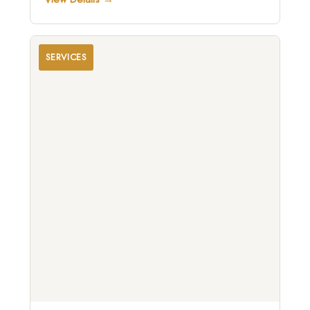
SERVICES