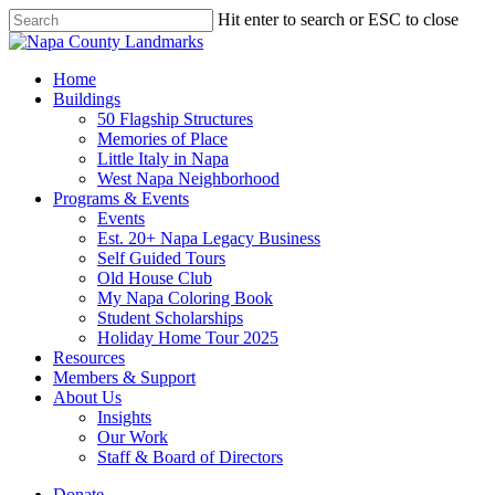
Skip
Hit enter to search or ESC to close
to
Close
main
Search
content
search
Menu
Home
Buildings
50 Flagship Structures
Memories of Place
Little Italy in Napa
West Napa Neighborhood
Programs & Events
Events
Est. 20+ Napa Legacy Business
Self Guided Tours
Old House Club
My Napa Coloring Book
Student Scholarships
Holiday Home Tour 2025
Resources
Members & Support
About Us
Insights
Our Work
Staff & Board of Directors
Donate