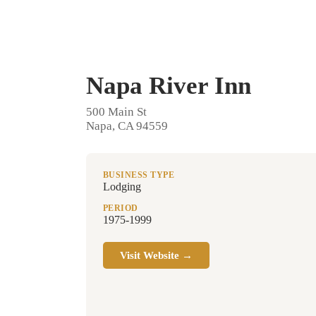
Napa River Inn
500 Main St
Napa, CA 94559
BUSINESS TYPE
Lodging
PERIOD
1975-1999
Visit Website →