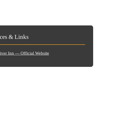
ces & Links
ver Inn — Official Website