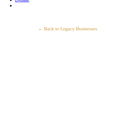
search
← Back to Legacy Businesses