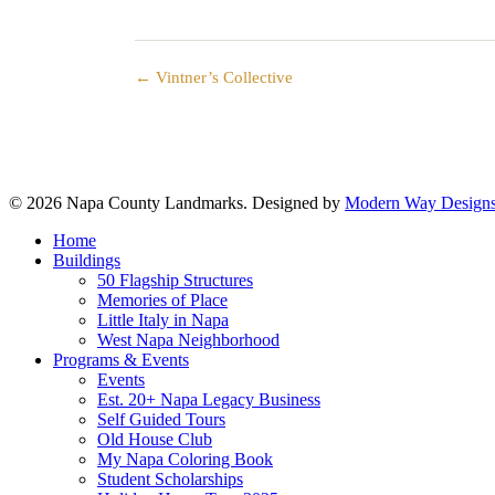
← Vintner’s Collective
© 2026 Napa County Landmarks. Designed by
Modern Way Designs
Close
Home
Menu
Buildings
50 Flagship Structures
Memories of Place
Little Italy in Napa
West Napa Neighborhood
Programs & Events
Events
Est. 20+ Napa Legacy Business
Self Guided Tours
Old House Club
My Napa Coloring Book
Student Scholarships