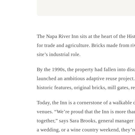
The Napa River Inn sits at the heart of the Hi
for trade and agriculture. Bricks made from ri
site’s industrial role.
By the 1990s, the property had fallen into dis
launched an ambitious adaptive reuse project.
historic features, original bricks, mill gates,
Today, the Inn is a cornerstone of a walkable di
venues. “We’re proud that the Inn is more than 
together,” says Sara Brooks, general manager
a wedding, or a wine country weekend, they’r