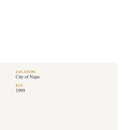
LOCATION
City of Napa
EST.
1999