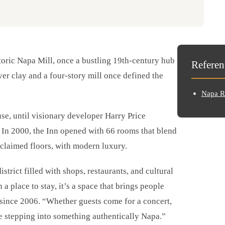
storic Napa Mill, once a bustling 19th-century hub
Referen
ver clay and a four-story mill once defined the
Napa Ri
use, until visionary developer Harry Price
 In 2000, the Inn opened with 66 rooms that blend
 reclaimed floors, with modern luxury.
strict filled with shops, restaurants, and cultural
a place to stay, it’s a space that brings people
 since 2006. “Whether guests come for a concert,
e stepping into something authentically Napa.”