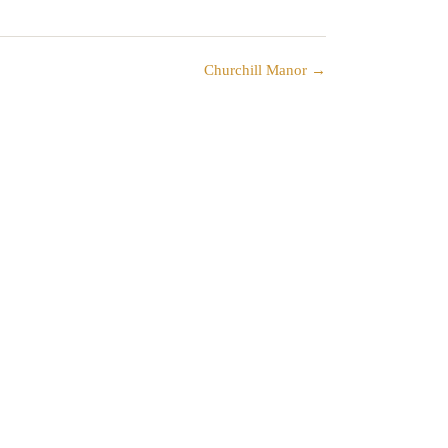
Churchill Manor →