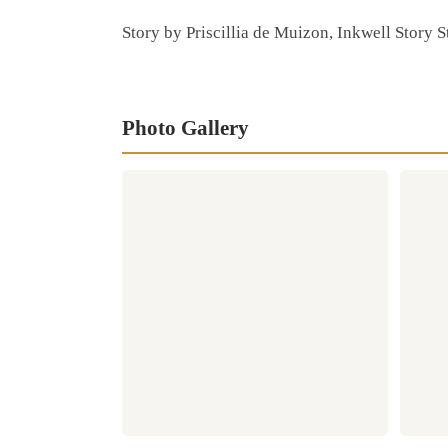
Story by Priscillia de Muizon, Inkwell Story 
Photo Gallery