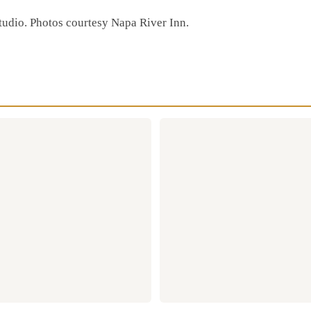
Studio. Photos courtesy Napa River Inn.