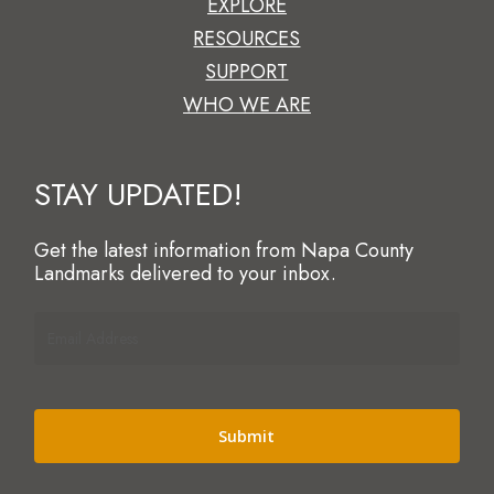
EXPLORE
RESOURCES
SUPPORT
WHO WE ARE
STAY UPDATED!
Get the latest information from Napa County
Landmarks delivered to your inbox.
Email
Address
(Required)