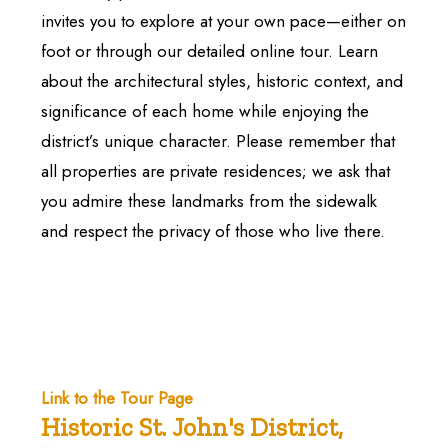
invites you to explore at your own pace—either on
foot or through our detailed online tour. Learn
about the architectural styles, historic context, and
significance of each home while enjoying the
district’s unique character. Please remember that
all properties are private residences; we ask that
you admire these landmarks from the sidewalk
and respect the privacy of those who live there.
Link to the Tour Page
Historic St. John's District,