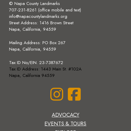
© Napa County Landmarks
707-231-8261 (office mobile and text)
info@napacountylandmarks.org
Street Address: 1416 Brown Street
Napa, California, 94559
Mailing Address:
PO Box 267
Napa, California, 94559
Tax ID No/EIN. 23-7387672
Tax ID Address: 1443 Main St. #102A
Napa, California 94559
ADVOCACY
EVENTS & TOURS