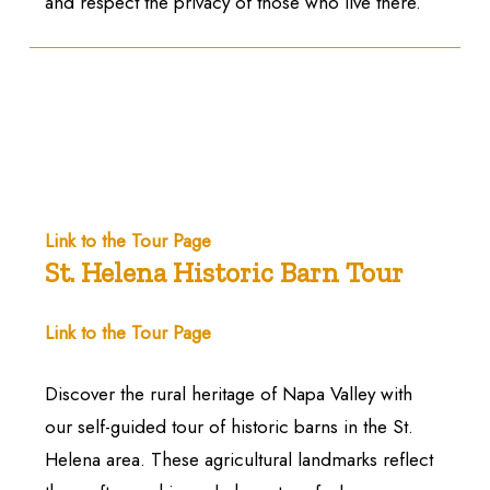
and respect the privacy of those who live there.
Link to the Tour Page
St. Helena Historic Barn Tour
Link to the Tour Page
Discover the rural heritage of Napa Valley with
our self-guided tour of historic barns in the St.
Helena area. These agricultural landmarks reflect