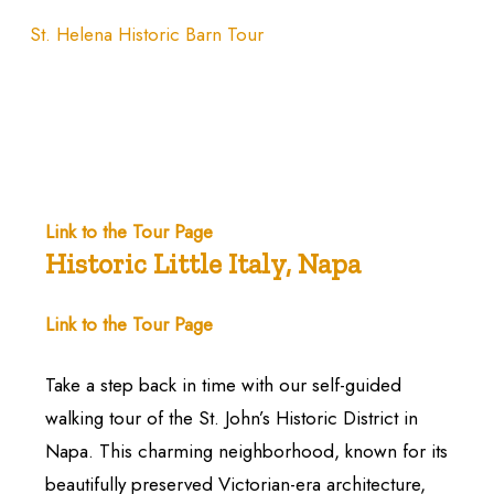
St. Helena Historic Barn Tour
Link to the Tour Page
Historic Little Italy, Napa
Link to the Tour Page
Take a step back in time with our self-guided
walking tour of the St. John’s Historic District in
Napa. This charming neighborhood, known for its
beautifully preserved Victorian-era architecture,