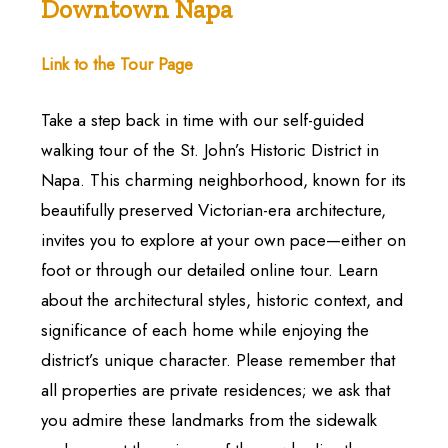
Downtown Napa
Link to the Tour Page
Take a step back in time with our self-guided
walking tour of the St. John’s Historic District in
Napa. This charming neighborhood, known for its
beautifully preserved Victorian-era architecture,
invites you to explore at your own pace—either on
foot or through our detailed online tour. Learn
about the architectural styles, historic context, and
significance of each home while enjoying the
district’s unique character. Please remember that
all properties are private residences; we ask that
you admire these landmarks from the sidewalk