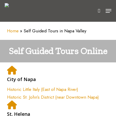
Skip
Men
to
search
main
content
Home
»
Self Guided Tours in Napa Valley
Self Guided Tours Online
City of Napa
Historic Little Italy (East of Napa River)
Historic St. John’s District (near Downtown Napa)
St. Helena