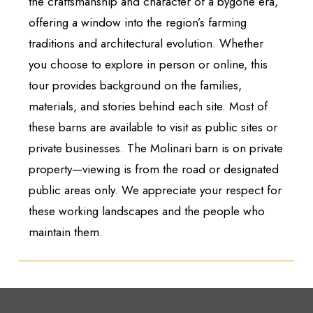
the craftsmanship and character of a bygone era,
offering a window into the region’s farming
traditions and architectural evolution. Whether
you choose to explore in person or online, this
tour provides background on the families,
materials, and stories behind each site. Most of
these barns are available to visit as public sites or
private businesses. The Molinari barn is on private
property—viewing is from the road or designated
public areas only. We appreciate your respect for
these working landscapes and the people who
maintain them.