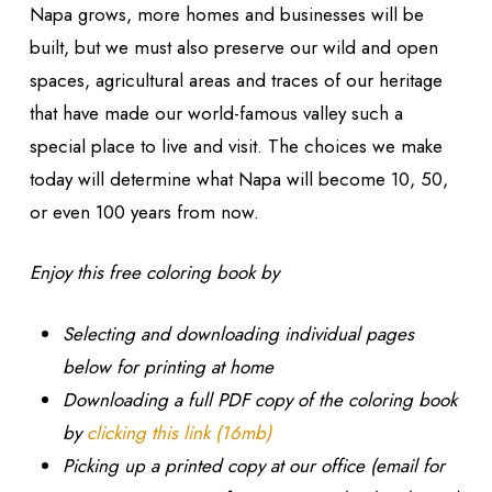
Napa grows, more homes and businesses will be
built, but we must also preserve our wild and open
spaces, agricultural areas and traces of our heritage
that have made our world-famous valley such a
special place to live and visit. The choices we make
today will determine what Napa will become 10, 50,
or even 100 years from now.
Enjoy this free coloring book by
Selecting and downloading individual pages
below for printing at home
Downloading a full PDF copy of the coloring book
by
clicking this link (16mb)
Picking up a printed copy at our office (email for