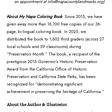
an appointment at info@napacountylandmarks.org)
About
My
Napa Coloring Book
: Since 2015, we have
given away more than 16,100 free copies of our 36-
page, bi-lingual coloring book. In 2025, we
distributed the book to 1,602 third graders (across 27
local schools and 59 classrooms) during
“Preservation Month.” The book, a recipient of the
prestigious 2015 Governor’s Historic Preservation
Award from the California Office of Historic
Preservation and California State Parks, has been
recognized for “demonstrating significant
achievement in preserving the heritage of California.”
About the Author & Illustrator