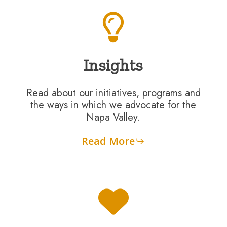
Insights
Read about our initiatives, programs and
the ways in which we advocate for the
Napa Valley.
Read More