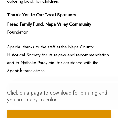
coloring book for children.
Thank You to Our Local Sponsors
Freed Family Fund, Napa Valley Community
Foundation
Special thanks to the staff at the Napa County
Historical Society for its review and recommendation
and to Nathalie Paravicini for assistance with the
Spanish translations.
Click on a page to download for printing and
you are ready to color!