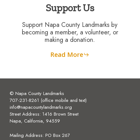
Support Us
Support Napa County Landmarks by
becoming a member, a volunteer, or
making a donation.
Read More
© Napa County Landmarks
707-231-8261 (office mobile and text)
info@napacountylandmarks.org
Street Address: 1416 Brown Street
Napa, California, 94559
Mailing Address:
PO Box 267