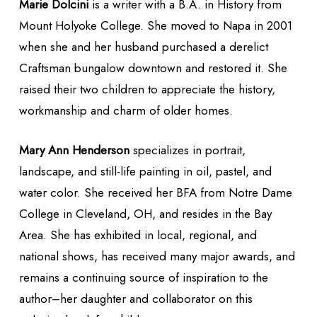
Marie Dolcini
is a writer with a B.A. in History from
Mount Holyoke College. She moved to Napa in 2001
when she and her husband purchased a derelict
Craftsman bungalow downtown and restored it. She
raised their two children to appreciate the history,
workmanship and charm of older homes.
Mary Ann Henderson
specializes in portrait,
landscape, and still-life painting in oil, pastel, and
water color. She received her BFA from Notre Dame
College in Cleveland, OH, and resides in the Bay
Area. She has exhibited in local, regional, and
national shows, has received many major awards, and
remains a continuing source of inspiration to the
author–her daughter and collaborator on this