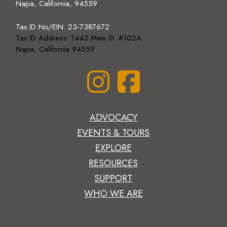
Napa, California, 94559
Tax ID No/EIN. 23-7387672
Tax ID Address: 1443 Main St. #102A
Napa, California 94559
ADVOCACY
EVENTS & TOURS
EXPLORE
RESOURCES
SUPPORT
WHO WE ARE