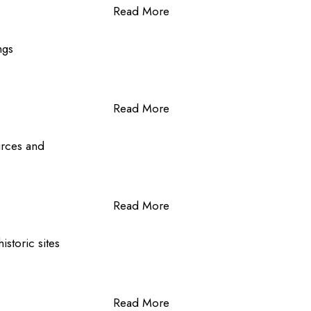
Read More
ngs
Read More
ources and
Read More
istoric sites
Read More