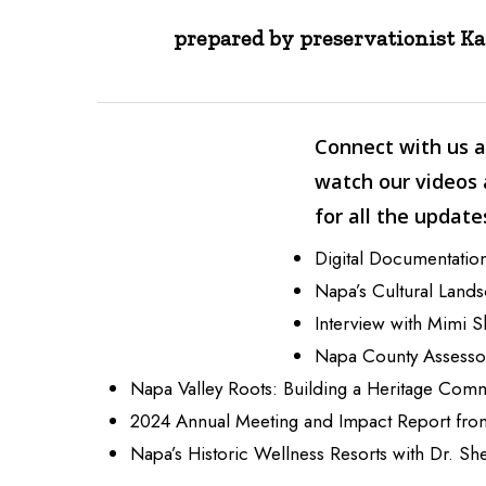
prepared by preservationist K
Connect with us a
watch our videos
for all the update
Digital Documentation
Napa’s Cultural Land
Interview with Mimi S
Napa County Assessor
Napa Valley Roots: Building a Heritage Com
2024 Annual Meeting and Impact Report fr
Napa’s Historic Wellness Resorts with Dr. Sh