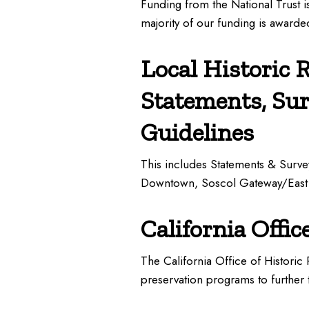
Funding from the National Trust i
majority of our funding is award
Local Historic 
Statements, Su
Guidelines
This includes Statements & Surve
Downtown, Soscol Gateway/East
California Offic
The California Office of Historic
preservation programs to further t