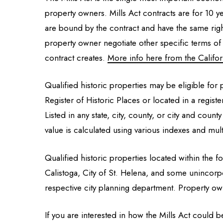
property owners. Mills Act contracts are for 10 y
are bound by the contract and have the same righ
property owner negotiate other specific terms of 
contract creates.
More info here from the Californ
Qualified historic properties may be eligible for p
Register of Historic Places or located in a regist
Listed in any state, city, county, or city and county
value is calculated using various indexes and mult
Qualified historic properties located within the fo
Calistoga, City of St. Helena, and some unincorpor
respective city planning department. Property ow
If you are interested in how the Mills Act could