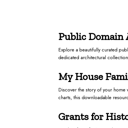
Public Domain 
Explore a beautifully curated pu
dedicated architectural collectio
My House Famil
Discover the story of your home w
charts, this downloadable resou
Grants for Hist