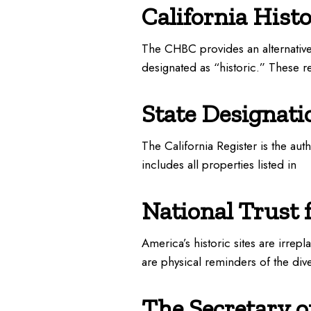
California Hist
The CHBC provides an alternative 
designated as “historic.” These r
State Designati
The California Register is the aut
includes all properties listed in
National Trust 
America’s historic sites are irrepl
are physical reminders of the dive
The Secretary of