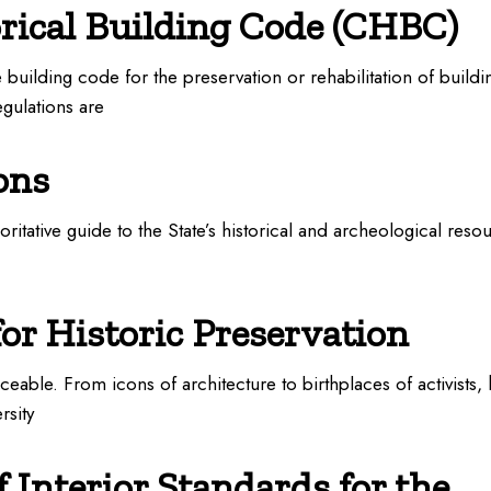
orical Building Code (CHBC)
building code for the preservation or rehabilitation of buildi
egulations are
ons
horitative guide to the State’s historical and archeological res
for Historic Preservation
aceable. From icons of architecture to birthplaces of activists, h
rsity
 Interior Standards for the