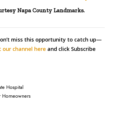
ourtesy Napa County Landmarks.
Don’t miss this opportunity to catch up—
 our channel here
and click Subscribe
ate Hospital
for Homeowners