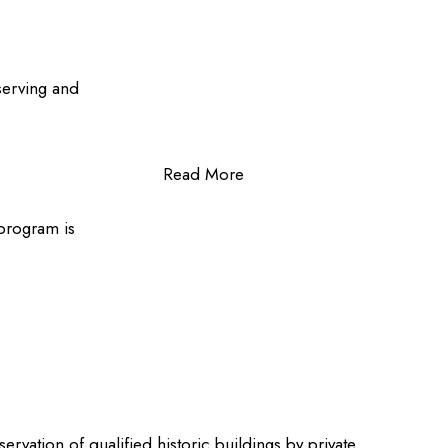
serving and
Read More
 program is
rvation of qualified historic buildings by private