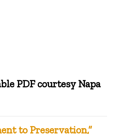
able PDF courtesy Napa
nt to Preservation,”