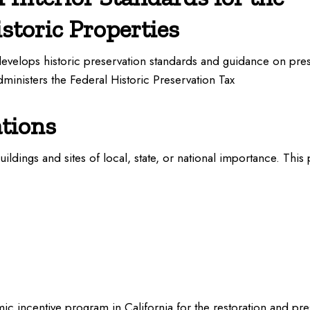
storic Properties
develops historic preservation standards and guidance on pre
administers the Federal Historic Preservation Tax
ations
buildings and sites of local, state, or national importance. This
c incentive program in California for the restoration and prese