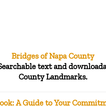
Bridges of Napa County
 Searchable text and download
County Landmarks.
ook: A Guide to Your Commitme