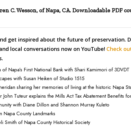
aren C. Wesson, of Napa, CA. Downloadable PDF c
nd get inspired about the future of preservation. 
 and local conversations now on YouTube!
Check out
s.
 of Napa’s First National Bank with Shari Kamimori of 3DVDT
scapes with Susan Heiken of Studio 1515
heridan sharing her memories of living at the historic Napa St
 John Tuteur explains the Mills Act Tax Abatement Benefits 
munity with Diane Dillon and Shannon Murray Kuleto
om Napa County Landmarks
eli Smith of Napa County Historical Society