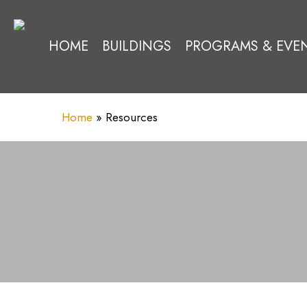
Skip
to
HOME
BUILDINGS
PROGRAMS & EVE
main
content
Home
»
Resources