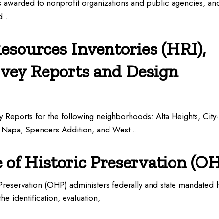
s awarded to nonprofit organizations and public agencies, an
ed…
Resources Inventories (HRI),
rvey Reports and Design
y Reports for the following neighborhoods: Alta Heights, City
 Napa, Spencers Addition, and West…
e of Historic Preservation (O
 Preservation (OHP) administers federally and state mandated h
he identification, evaluation,