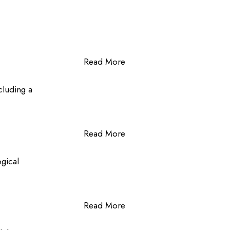
Read More
cluding a
Read More
ogical
Read More