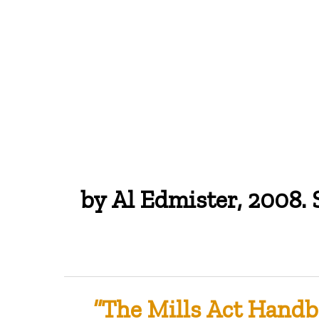
by Al Edmister, 2008.
Hit enter to search or ESC to close
“The Mills Act Handb