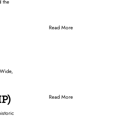
d the
Read More
-Wide,
HP)
Read More
istoric