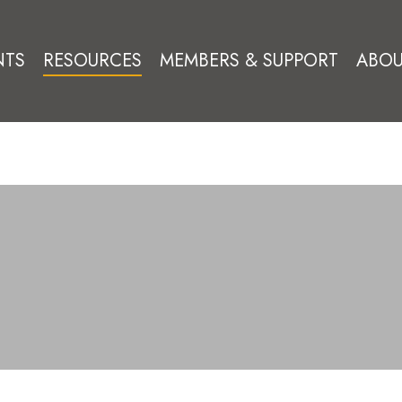
NTS
RESOURCES
MEMBERS & SUPPORT
ABOU