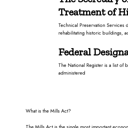
Treatment of Hi
Technical Preservation Services 
rehabilitating historic buildings, 
Federal Design
The National Register is a list of 
administered
What is the Mills Act?
The Mills Act is the single most important economi