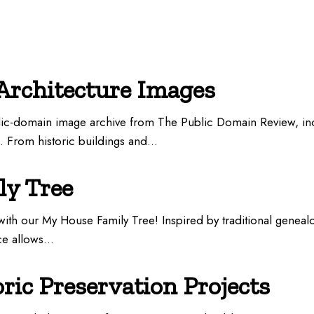
Architecture Images
blic-domain image archive from The Public Domain Review, in
n. From historic buildings and…
y Tree
ith our My House Family Tree! Inspired by traditional geneal
rce allows…
oric Preservation Projects