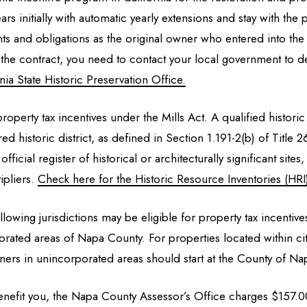
ears initially with automatic yearly extensions and stay with t
ts and obligations as the original owner who entered into th
the contract, you need to contact your local government to de
ia State Historic Preservation Office.
roperty tax incentives under the Mills Act. A qualified historic
ered historic district, as defined in Section 1.191-2(b) of Titl
 official register of historical or architecturally significant si
ipliers.
Check here for the Historic Resource Inventories (HRI
llowing jurisdictions may be eligible for property tax incentive
ated areas of Napa County. For properties located within city 
ners in unincorporated areas should start at the County of N
 benefit you, the Napa County Assessor’s Office charges $157.