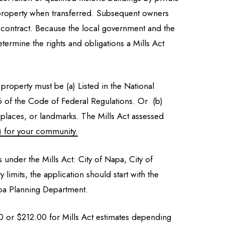
he property when transferred. Subsequent owners
e contract. Because the local government and the
termine the rights and obligations a Mills Act
 property must be (a) Listed in the National
e 26 of the Code of Federal Regulations. Or (b)
tes, places, or landmarks. The Mills Act assessed
) for your community.
s under the Mills Act: City of Napa, City of
limits, the application should start with the
apa Planning Department.
00 or $212.00 for Mills Act estimates depending