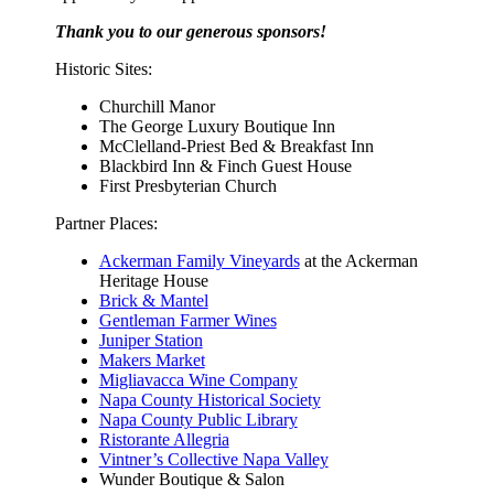
Thank you to our generous sponsors!
Historic Sites:
Churchill Manor
The George Luxury Boutique Inn
McClelland-Priest Bed & Breakfast Inn
Blackbird Inn & Finch Guest House
First Presbyterian Church
Partner Places:
Ackerman Family Vineyards
at the Ackerman
Heritage House
Brick & Mantel
Gentleman Farmer Wines
Juniper Station
Makers Market
Migliavacca Wine Company
Napa County Historical Society
Napa County Public Library
Ristorante Allegria
Vintner’s Collective Napa Valley
Wunder Boutique & Salon