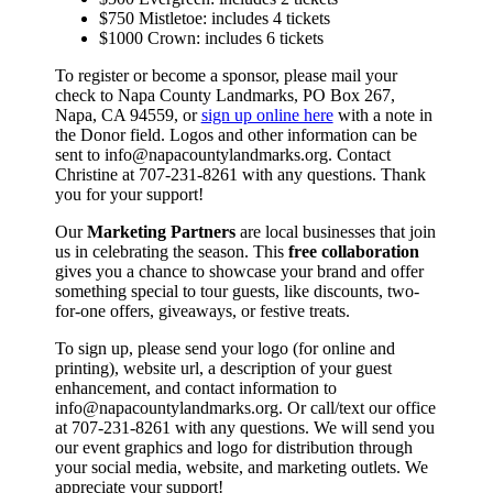
$750 Mistletoe: includes 4 tickets
$1000 Crown: includes 6 tickets
To register or become a sponsor, please mail your
check to Napa County Landmarks, PO Box 267,
Napa, CA 94559, or
sign up online here
with a note in
the Donor field. Logos and other information can be
sent to info@napacountylandmarks.org. Contact
Christine at 707-231-8261 with any questions. Thank
you for your support!
Our
Marketing Partners
are local businesses that join
us in celebrating the season. This
free collaboration
gives you a chance to showcase your brand and offer
something special to tour guests, like discounts, two-
for-one offers, giveaways, or festive treats.
To sign up, please send your logo (for online and
printing), website url, a description of your guest
enhancement, and contact information to
info@napacountylandmarks.org. Or call/text our office
at 707-231-8261 with any questions. We will send you
our event graphics and logo for distribution through
your social media, website, and marketing outlets. We
appreciate your support!