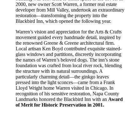
2000, new owner Scott Warren, a former real estate
developer from Mill Valley, undertook an extraordinary
restoration—transforming the property into the
Blackbird Inn, which opened the following year.
Warren’s vision and appreciation for the Arts & Crafts
movement guided every handmade detail, inspired by
the renowned Greene & Greene architectural firm.
Local artisan Ken Boyd contributed exquisite stained-
glass windows and partitions, discreetly incorporating
the names of Warren’s beloved dogs. The inn’s stone
foundation was crafted from local river rock, blending
the structure with its natural surroundings. A
particularly charming detail—the ginkgo leaves
pressed into the light sconces—came from a Frank
Lloyd Wright home Warren visited in Chicago. In
recognition of his sensitive restoration, Napa County
Landmarks honored the Blackbird Inn with an
Award
of Merit for Historic Preservation in 2001.