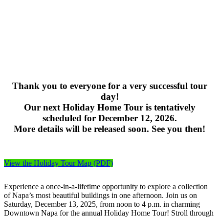
Thank you to everyone for a very successful tour
day!
Our next Holiday Home Tour is tentatively
scheduled for December 12, 2026.
More details will be released soon. See you then!
View the Holiday Tour Map (PDF)
Experience a once-in-a-lifetime opportunity to explore a collection
of Napa’s most beautiful buildings in one afternoon. Join us on
Saturday, December 13, 2025, from noon to 4 p.m. in charming
Downtown Napa for the annual Holiday Home Tour! Stroll through