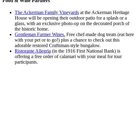
Food & Wine Partners
The Ackerman Family Vineyards
at the Ackerman Heritage
House will be opening their outdoor patio for a splash or a
glass, with an exclusive photo-op on the decorated porch of
the historic home.
Gentleman Farmer Wines.
Free chef-made dog treats (eat here
with your pet or to go!) plus a chance to check out this
adorable restored Craftsman-style bungalow.
Ristorante Allegria
(in the 1916 First National Bank) is
offering a free order of calamari with your meal for tour
participants.
Link here to view a Google map of the
tour!