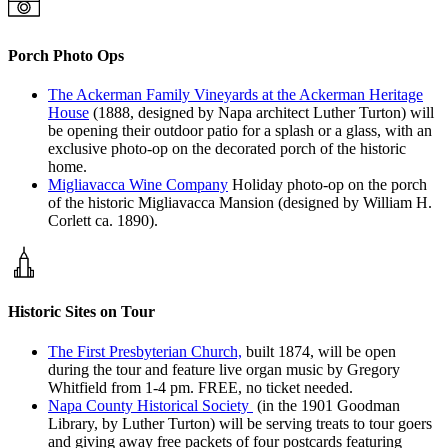
Porch Photo Ops
The Ackerman Family Vineyards at the Ackerman Heritage
House
(1888, designed by Napa architect Luther Turton) will
be opening their outdoor patio for a splash or a glass, with an
exclusive photo-op on the decorated porch of the historic
home.
Migliavacca Wine Company
Holiday photo-op on the porch
of the historic Migliavacca Mansion (designed by William H.
Corlett ca. 1890).
Historic Sites on Tour
The First Presbyterian Church,
built 1874, will be open
during the tour and feature live organ music by Gregory
Whitfield from 1-4 pm. FREE, no ticket needed.
Napa County Historical Society
(in the 1901 Goodman
Library, by Luther Turton) will be serving treats to tour goers
and giving away free packets of four postcards featuring