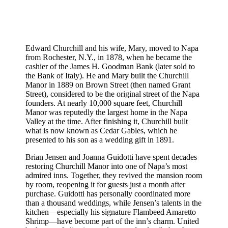
Edward Churchill and his wife, Mary, moved to Napa
from Rochester, N.Y., in 1878, when he became the
cashier of the James H. Goodman Bank (later sold to
the Bank of Italy). He and Mary built the Churchill
Manor in 1889 on Brown Street (then named Grant
Street), considered to be the original street of the Napa
founders. At nearly 10,000 square feet, Churchill
Manor was reputedly the largest home in the Napa
Valley at the time. After finishing it, Churchill built
what is now known as Cedar Gables, which he
presented to his son as a wedding gift in 1891.
Brian Jensen and Joanna Guidotti have spent decades
restoring Churchill Manor into one of Napa’s most
admired inns. Together, they revived the mansion room
by room, reopening it for guests just a month after
purchase. Guidotti has personally coordinated more
than a thousand weddings, while Jensen’s talents in the
kitchen—especially his signature Flambeed Amaretto
Shrimp—have become part of the inn’s charm. United