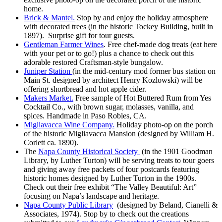
home.
Brick & Mantel.
Stop by and enjoy the holiday atmosphere
with decorated trees (in the historic Tockey Building, built in
1897). Surprise gift for tour guests.
Gentleman Farmer Wines
. Free chef-made dog treats (eat here
with your pet or to go!) plus a chance to check out this
adorable restored Craftsman-style bungalow.
Juniper Station
(in the mid-century mod former bus station on
Main St. designed by architect Henry Kozlowski) will be
offering shortbread and hot apple cider.
Makers Market.
Free sample of Hot Buttered Rum from Yes
Cocktail Co., with brown sugar, molasses, vanilla, and
spices. Handmade in Paso Robles, CA.
Migliavacca Wine Company.
Holiday photo-op on the porch
of the historic Migliavacca Mansion (designed by William H.
Corlett ca. 1890).
The
Napa County Historical Society
(in the 1901 Goodman
Library, by Luther Turton) will be serving treats to tour goers
and giving away free packets of four postcards featuring
historic homes designed by Luther Turton in the 1900s.
Check out their free exhibit “The Valley Beautiful: Art”
focusing on Napa’s landscape and heritage.
Napa County Public Library
(designed by Beland, Cianelli &
Associates, 1974). Stop by to check out the creations