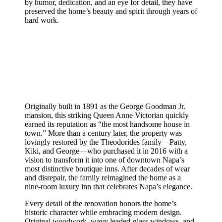
by humor, dedication, and an eye for detail, they have
preserved the home’s beauty and spirit through years of
hard work.
Originally built in 1891 as the George Goodman Jr.
mansion, this striking Queen Anne Victorian quickly
earned its reputation as “the most handsome house in
town.” More than a century later, the property was
lovingly restored by the Theodorides family—Patty,
Kiki, and George—who purchased it in 2016 with a
vision to transform it into one of downtown Napa’s
most distinctive boutique inns. After decades of wear
and disrepair, the family reimagined the home as a
nine-room luxury inn that celebrates Napa’s elegance.
Every detail of the renovation honors the home’s
historic character while embracing modern design.
Original woodwork, wavy leaded-glass windows, and