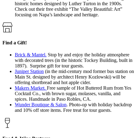
historic homes designed by Luther Turton in the 1900s.
Check out their free exhibit “The Valley Beautiful: Art”
focusing on Napa’s landscape and heritage.
Find a Gift!
Brick & Mantel.
Stop by and enjoy the holiday atmosphere
with decorated trees (in the historic Tockey Building, built in
1897). Surprise gift for tour guests.
Juniper Station
(in the mid-century mod former bus station on
Main St. designed by architect Henry Kozlowski) will be
offering shortbread and hot apple cider.
Makers Market.
Free sample of Hot Buttered Rum from Yes
Cocktail Co., with brown sugar, molasses, vanilla, and
spices. Handmade in Paso Robles, CA.
Wunder Boutique & Salon
. Photo-op with holiday backdrop
and 10% off store items. Free treat for tour guests.