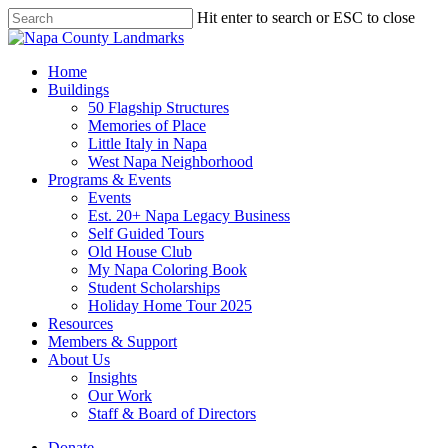
Skip
Hit enter to search or ESC to close
to
Close
main
Search
content
search
Menu
Home
Buildings
50 Flagship Structures
Memories of Place
Little Italy in Napa
West Napa Neighborhood
Programs & Events
Events
Est. 20+ Napa Legacy Business
Self Guided Tours
Old House Club
My Napa Coloring Book
Student Scholarships
Holiday Home Tour 2025
Resources
Members & Support
About Us
Insights
Our Work
Staff & Board of Directors
Donate