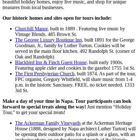
beautiful holiday homes, enjoy live music, and shop for unique
treasures from local businesses.
Our historic homes and sites open for tours include:
Churchill Manor
, built in 1889 . Featuring live music by
Vintage Blends. 485 Brown St.
The George Luxury Boutique Inn,
built 1891 for the George
Goodman, Jr., family by Luther Turton. Cookies will be
served in the main floor kitchen. 492 Randolph St. (corner of
Oak and Randolph)
Blackbird Inn & Finch Guest House,
built early 1900s.
Featuring apple cider and cookies in the gazebo! 1755 1st St.
The First Presbyterian Church,
built 1874. As part of the tour,
FPC organist, Gregory Whitfield, will share music from 1-4
p.m. in the historic Sanctuary. FREE, no ticket needed. 1333
3rd St.
Make a day of your time in Napa. Tour participants can look
forward to special treats along the way!
Just mention “Holiday
Tour,” to get your special treats!
The Ackerman Family Vineyards
at the Ackerman Heritage
House (1888, designed by Napa architect Luther Turton) will
be opening their outdoor patio for a splash or a glass, with an
exclusive photo-op on the decorated porch of the historic