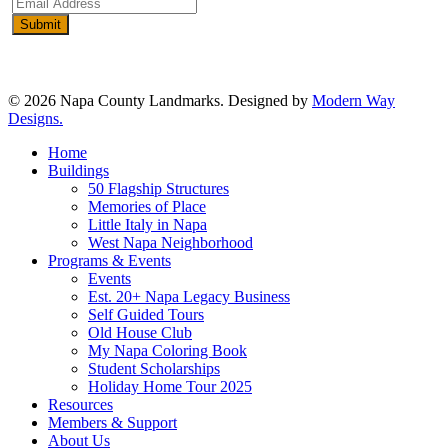
Email
Address
(Required)
© 2026 Napa County Landmarks. Designed by
Modern Way
Designs.
Close
Home
Menu
Buildings
50 Flagship Structures
Memories of Place
Little Italy in Napa
West Napa Neighborhood
Programs & Events
Events
Est. 20+ Napa Legacy Business
Self Guided Tours
Old House Club
My Napa Coloring Book
Student Scholarships
Holiday Home Tour 2025
Resources
Members & Support
About Us