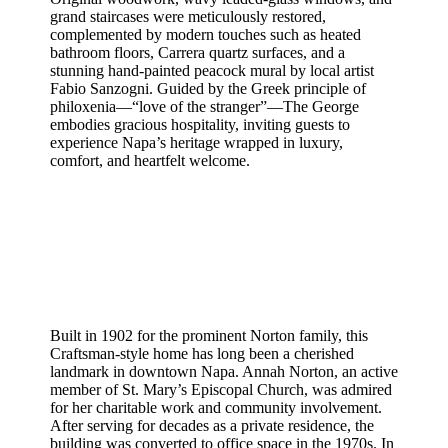
grand staircases were meticulously restored,
complemented by modern touches such as heated
bathroom floors, Carrera quartz surfaces, and a
stunning hand-painted peacock mural by local artist
Fabio Sanzogni. Guided by the Greek principle of
philoxenia—“love of the stranger”—The George
embodies gracious hospitality, inviting guests to
experience Napa’s heritage wrapped in luxury,
comfort, and heartfelt welcome.
Built in 1902 for the prominent Norton family, this
Craftsman-style home has long been a cherished
landmark in downtown Napa. Annah Norton, an active
member of St. Mary’s Episcopal Church, was admired
for her charitable work and community involvement.
After serving for decades as a private residence, the
building was converted to office space in the 1970s. In