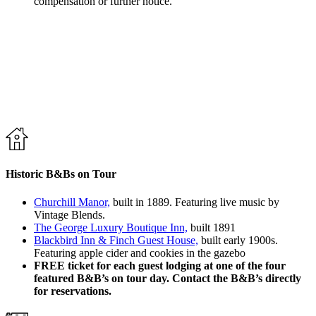
compensation or further notice.
Historic B&Bs on Tour
Churchill Manor,
built in 1889. Featuring live music by
Vintage Blends.
The George Luxury Boutique Inn,
built 1891
Blackbird Inn & Finch Guest House,
built early 1900s.
Featuring apple cider and cookies in the gazebo
FREE ticket for each guest lodging at one of the four
featured B&B’s on tour day. Contact the B&B’s directly
for reservations.