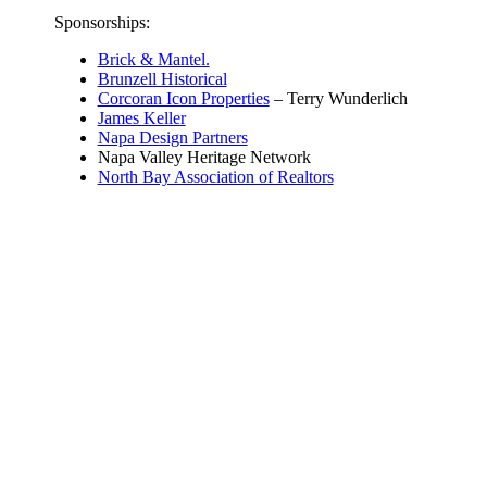
Sponsorships:
Brick & Mantel.
Brunzell Historical
Corcoran Icon Properties
– Terry Wunderlich
James Keller
Napa Design Partners
Napa Valley Heritage Network
North Bay Association of Realtors
© Napa County Landmarks
707-231-8261 (office mobile and text)
info@napacountylandmarks.org
Street Address: 1416 Brown Street
Napa, California, 94559
Mailing Address:
PO Box 267
Napa, California, 94559