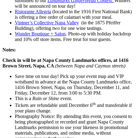
submitted to our
Landmarks Gingerbread Contest.
Winners
will be announced on tour day!
Ristorante Allegria
(located in the 1916 First National Bank)
is offering a free order of calamari with your meal.
Vintner’s Collective Napa Valley
(in the 1875 Pfeiffer
Building), offering two for one wine tastings.
Wunder Boutique + Salon
. Photo-op with holiday backdrop
and 10% off store items. Free treat for tour guests.
Notes:
Check in will be at Napa County Landmarks offices, at 1416
Brown Street, Napa, CA
(between Napa and Caymus streets)
Save time on tour day! Pick up your event map and VIP
wristband in advance at the Napa County Landmarks office,
1416 Brown Street, Napa, on Thursday, December 11, and
Friday, December 12, from 3:00 to 5:30 PM.
This is a
Rain or Shine
event.
th
Tickets are refundable until December 6
and transferable if
your plans change.
Photography Notice: By attending this event, you consent to
being photographed or recorded and grant Napa County
Landmarks permission to use your likeness in promotional
materials, publications, and online media, without