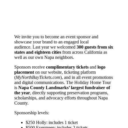
We invite you to become an event sponsor and
showcase your brand to an engaged local
audience. Last year we welcomed
300 guests from six
states and eighteen cities
from across California as
well as our own Napa neighbors.
Sponsors receive
complimentary tickets
and
logo
placement
on our website, ticketing platform
(
MyNorthBayTickets.com
), and in all event promotions
and digital communications. The Holiday Home Tour
is
Napa County Landmarks’ largest fundraiser of
the year
, directly supporting preservation programs,
scholarships, and advocacy efforts throughout Napa
County.
Sponsorship levels:
$250 Holly: includes 1 ticket
$500 Evergreen: includes 2 tickets