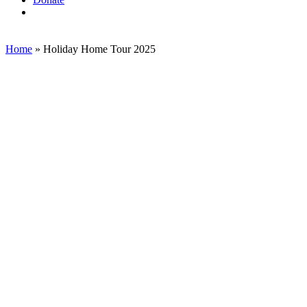
search
Home
»
Holiday Home Tour 2025