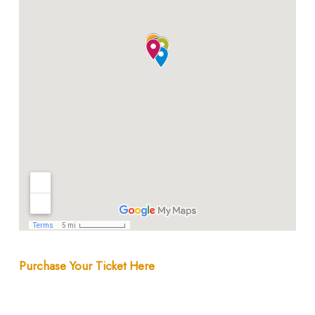
Purchase Your Ticket Here