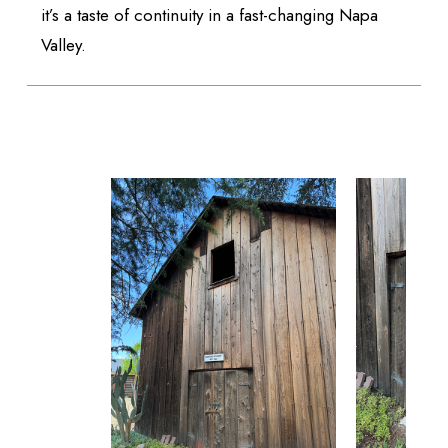
it’s a taste of continuity in a fast-changing Napa
Valley.