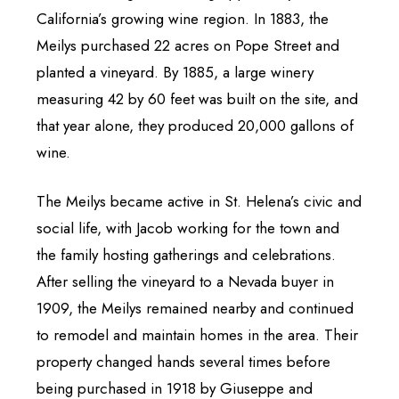
California’s growing wine region. In 1883, the
Meilys purchased 22 acres on Pope Street and
planted a vineyard. By 1885, a large winery
measuring 42 by 60 feet was built on the site, and
that year alone, they produced 20,000 gallons of
wine.
The Meilys became active in St. Helena’s civic and
social life, with Jacob working for the town and
the family hosting gatherings and celebrations.
After selling the vineyard to a Nevada buyer in
1909, the Meilys remained nearby and continued
to remodel and maintain homes in the area. Their
property changed hands several times before
being purchased in 1918 by Giuseppe and