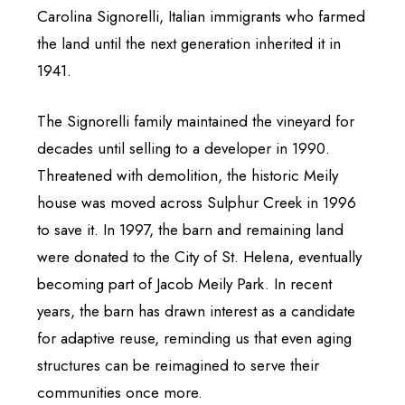
Carolina Signorelli, Italian immigrants who farmed
the land until the next generation inherited it in
1941.
The Signorelli family maintained the vineyard for
decades until selling to a developer in 1990.
Threatened with demolition, the historic Meily
house was moved across Sulphur Creek in 1996
to save it. In 1997, the barn and remaining land
were donated to the City of St. Helena, eventually
becoming part of Jacob Meily Park. In recent
years, the barn has drawn interest as a candidate
for adaptive reuse, reminding us that even aging
structures can be reimagined to serve their
communities once more.