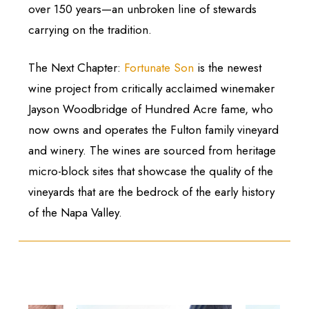
over 150 years—an unbroken line of stewards
carrying on the tradition.
The Next Chapter:
Fortunate Son
is the newest
wine project from critically acclaimed winemaker
Jayson Woodbridge of Hundred Acre fame, who
now owns and operates the Fulton family vineyard
and winery. The wines are sourced from heritage
micro-block sites that showcase the quality of the
vineyards that are the bedrock of the early history
of the Napa Valley.