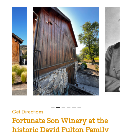
Get Directions
Fortunate
Son
Winery
at
the
historic
David
Fulton
Family