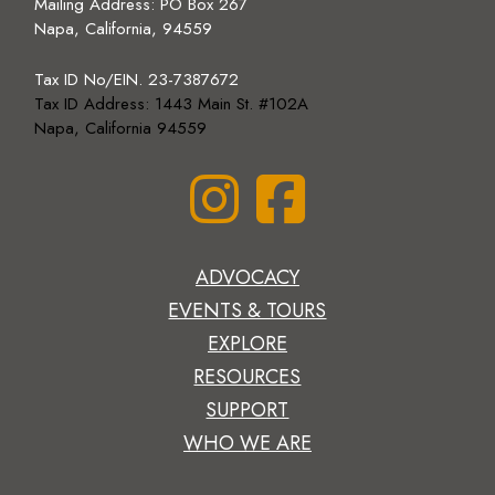
Mailing Address:
PO Box 267
Napa, California, 94559
Tax ID No/EIN. 23-7387672
Tax ID Address: 1443 Main St. #102A
Napa, California 94559
ADVOCACY
EVENTS & TOURS
EXPLORE
RESOURCES
SUPPORT
WHO WE ARE