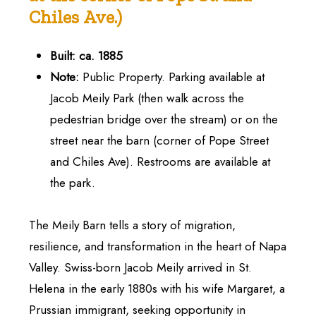
Chiles
Ave.)
Built: ca. 1885
Note:
Public Property. Parking available at
Jacob Meily Park (then walk across the
pedestrian bridge over the stream) or on the
street near the barn (corner of Pope Street
and Chiles Ave). Restrooms are available at
the park.
The Meily Barn tells a story of migration,
resilience, and transformation in the heart of Napa
Valley. Swiss-born Jacob Meily arrived in St.
Helena in the early 1880s with his wife Margaret, a
Prussian immigrant, seeking opportunity in