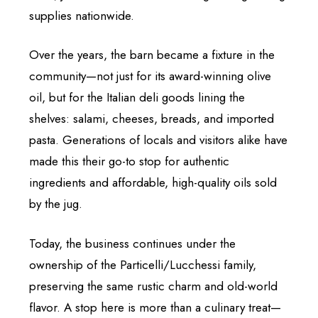
supplies nationwide.
Over the years, the barn became a fixture in the
community—not just for its award-winning olive
oil, but for the Italian deli goods lining the
shelves: salami, cheeses, breads, and imported
pasta. Generations of locals and visitors alike have
made this their go-to stop for authentic
ingredients and affordable, high-quality oils sold
by the jug.
Today, the business continues under the
ownership of the Particelli/Lucchessi family,
preserving the same rustic charm and old-world
flavor. A stop here is more than a culinary treat—