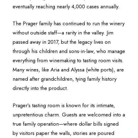
eventually reaching nearly 4,000 cases annually.
The Prager family has continued to run the winery
without outside staff—a rarity in the valley. Jim
passed away in 2017, but the legacy lives on
through his children and sons-in-law, who manage
everything from winemaking to tasting room visits.
Many wines, like Aria and Alyssa (white ports), are
named after grandchildren, tying family history
directly into the product.
Prager’s tasting room is known for its intimate,
unpretentious charm. Guests are welcomed into a
true family operation—where dollar bills signed
by visitors paper the walls, stories are poured