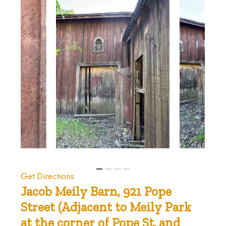
Get Directions
Jacob
Meily
Barn,
921
Pope
Street
(Adjacent
to
Meily
Park
at
the
corner
of
Pope
St.
and