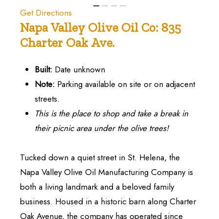
Get Directions
Napa
Valley
Olive
Oil
Co:
835
Charter
Oak
Ave.
Built:
Date unknown
Note:
Parking available on site or on adjacent
streets.
This is the place to shop and take a break in
their picnic area under the olive trees!
Tucked down a quiet street in St. Helena, the
Napa Valley Olive Oil Manufacturing Company is
both a living landmark and a beloved family
business. Housed in a historic barn along Charter
Oak Avenue, the company has operated since