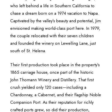
who left behind a life in Southern California to
chase a dream born on a 1974 vacation to Napa.
Captivated by the valley’s beauty and potential, Jim
envisioned making world-class port here. In 1979,
the couple relocated with their seven children
and founded the winery on Lewelling Lane, just
south of St. Helena.
Their first production took place in the property’s
1865 carriage house, once part of the historic
John Thomann Winery and Distillery. That first
crush yielded only 120 cases—including a
Chardonnay, a Cabernet, and their flagship Noble
Companion Port. As their reputation for richly
crafted ports grew, so did their production,