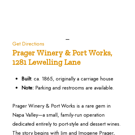
Get Directions
Prager
Winery
&
Port
Works,
1281
Lewelling
Lane
Built:
ca. 1865, originally a carriage house
Note:
Parking and restrooms are available.
Prager Winery & Port Works is a rare gem in
Napa Valley—a small, family-run operation
dedicated entirely to port-style and dessert wines.
The story begins with Jim and Imogene Prager,