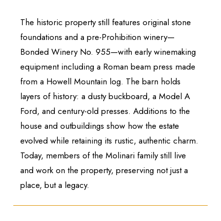
The historic property still features original stone
foundations and a pre-Prohibition winery—
Bonded Winery No. 955—with early winemaking
equipment including a Roman beam press made
from a Howell Mountain log. The barn holds
layers of history: a dusty buckboard, a Model A
Ford, and century-old presses. Additions to the
house and outbuildings show how the estate
evolved while retaining its rustic, authentic charm.
Today, members of the Molinari family still live
and work on the property, preserving not just a
place, but a legacy.