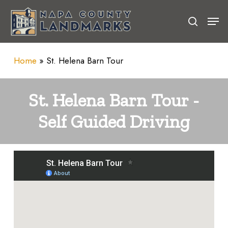
Skip
Men
to
search
Close
main
Menu
content
Home
»
St. Helena Barn Tour
St.
Helena
Barn
Tour
-
Self
Guided
Driving