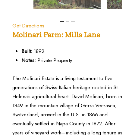
Get Directions
Molinari
Farm:
Mills
Lane
Built:
1892
Notes:
Private Property
The Molinari Estate is a living testament to five
generations of Swiss-Italian heritage rooted in St.
Helena’s agricultural heart. David Molinari, born in
1849 in the mountain village of Gerra Verzasca,
Switzerland, arrived in the U.S. in 1866 and
eventually settled in Napa County in 1872. After
years of vineyard work—including a long tenure as