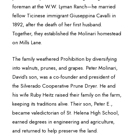
foreman at the W.W. Lyman Ranch—he married
fellow Ticinese immigrant Giuseppina Cavalli in
1892, after the death of her first husband.
Together, they established the Molinari homestead
on Mills Lane.
The family weathered Prohibition by diversifying
into walnuts, prunes, and grapes. Peter Molinari,
David’s son, was a co-founder and president of
the Silverado Cooperative Prune Dryer. He and
his wife Ruby Heitz raised their family on the farm,
keeping its traditions alive. Their son, Peter E.,
became valedictorian of St. Helena High School,
earned degrees in engineering and agriculture,
and returned to help preserve the land.