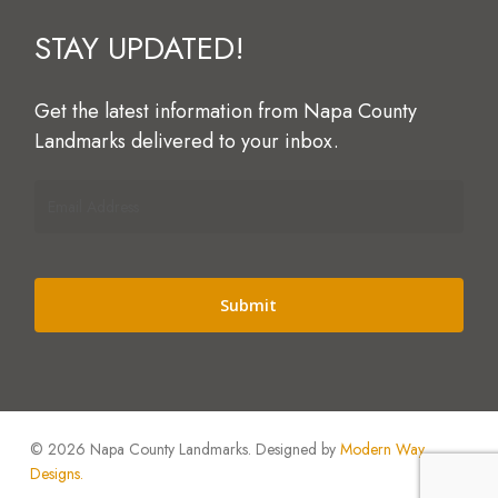
STAY
UPDATED!
Get
the
latest
information
from
Napa
County
Landmarks
delivered
to
your
inbox.
Email
Address
(Required)
Alternative:
© 2026 Napa County Landmarks. Designed by
Modern Way
Designs.