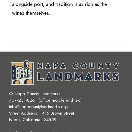
alongside port, and tradition is as rich as the
wines themselves.
© Napa County Landmarks
707-231-8261 (office mobile and text)
info@napacountylandmarks.org
Street Address: 1416 Brown Street
Napa, California, 94559