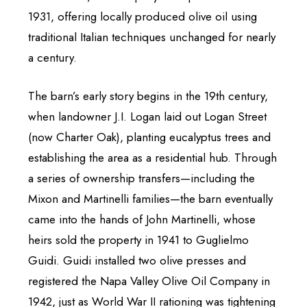
1931, offering locally produced olive oil using
traditional Italian techniques unchanged for nearly
a century.
The barn’s early story begins in the 19th century,
when landowner J.I. Logan laid out Logan Street
(now Charter Oak), planting eucalyptus trees and
establishing the area as a residential hub. Through
a series of ownership transfers—including the
Mixon and Martinelli families—the barn eventually
came into the hands of John Martinelli, whose
heirs sold the property in 1941 to Guglielmo
Guidi. Guidi installed two olive presses and
registered the Napa Valley Olive Oil Company in
1942, just as World War II rationing was tightening