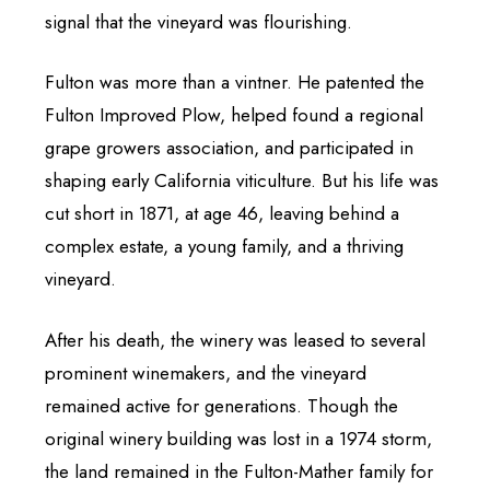
signal that the vineyard was flourishing.
Fulton was more than a vintner. He patented the
Fulton Improved Plow, helped found a regional
grape growers association, and participated in
shaping early California viticulture. But his life was
cut short in 1871, at age 46, leaving behind a
complex estate, a young family, and a thriving
vineyard.
After his death, the winery was leased to several
prominent winemakers, and the vineyard
remained active for generations. Though the
original winery building was lost in a 1974 storm,
the land remained in the Fulton-Mather family for