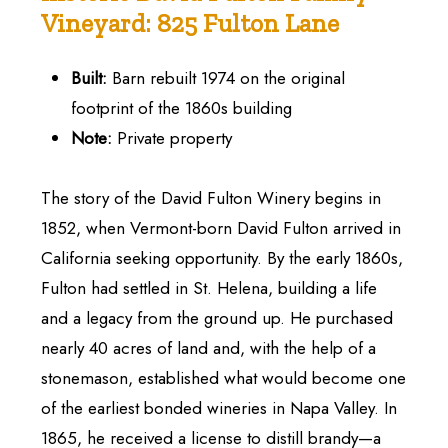
Vineyard:
825
Fulton
Lane
Built:
Barn rebuilt 1974 on the original
footprint of the 1860s building
Note:
Private property
The story of the David Fulton Winery begins in
1852, when Vermont-born David Fulton arrived in
California seeking opportunity. By the early 1860s,
Fulton had settled in St. Helena, building a life
and a legacy from the ground up. He purchased
nearly 40 acres of land and, with the help of a
stonemason, established what would become one
of the earliest bonded wineries in Napa Valley. In
1865, he received a license to distill brandy—a