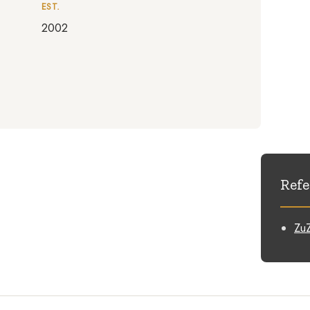
EST.
2002
Refe
ZuZ