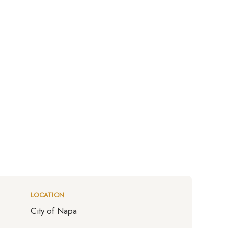
LOCATION
City of Napa