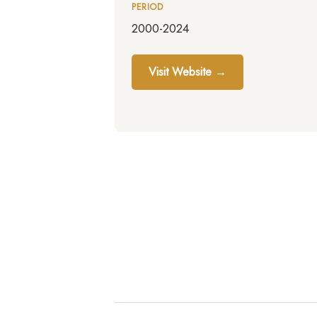
PERIOD
2000-2024
Visit Website →