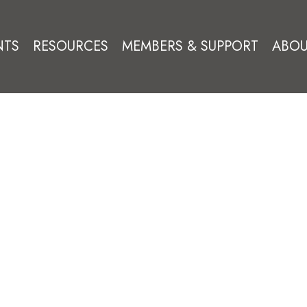
NTS
RESOURCES
MEMBERS & SUPPORT
ABOU