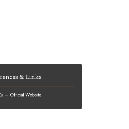
rences & Links
u — Official Website