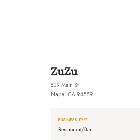
ZuZu
829 Main St
Napa, CA 94559
BUSINESS TYPE
Restaurant/Bar