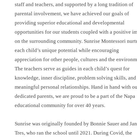
staff and teachers, and supported by a long tradition of
parental involvement, we have achieved our goals of
providing superior educational and developmental
opportunities for our students coupled with a positive i
on the surrounding community. Sunrise Montessori nurt
each child’s unique potential while encouraging
appreciation for other people, cultures and the environm
The teachers serve as guides in each child’s quest for
knowledge, inner discipline, problem solving skills, and
meaningful personal relationships. Hand in hand with o
dedicated parents, we are proud to be a part of the Napa
educational community for over 40 years.
Sunrise was originally founded by Bonnie Sauer and Jan
Tres, who ran the school until 2021. During Covid, the