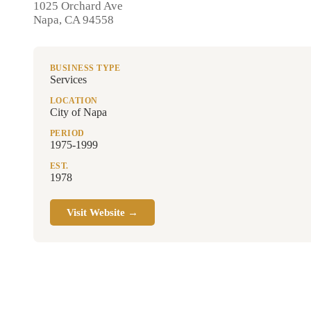
1025 Orchard Ave
Napa, CA 94558
BUSINESS TYPE
Services
LOCATION
City of Napa
PERIOD
1975-1999
EST.
1978
Visit Website →