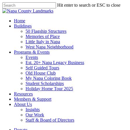
Skip
Hit enter to search or ESC to close
to
Close
main
Search
content
search
Menu
Home
Buildings
50 Flagship Structures
Memories of Place
Little Italy in Napa
West Napa Neighborhood
Programs & Events
Events
Est. 20+ Napa Legacy Business
Self Guided Tours
Old House Club
My Napa Coloring Book
Student Scholarships
Holiday Home Tour 2025
Resources
Members & Support
About Us
Insights
Our Work
Staff & Board of Directors
Donate