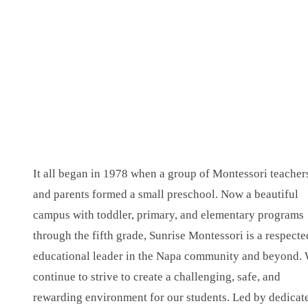
It all began in 1978 when a group of Montessori teacher
and parents formed a small preschool. Now a beautiful
campus with toddler, primary, and elementary programs
through the fifth grade, Sunrise Montessori is a respecte
educational leader in the Napa community and beyond.
continue to strive to create a challenging, safe, and
rewarding environment for our students. Led by dedicat