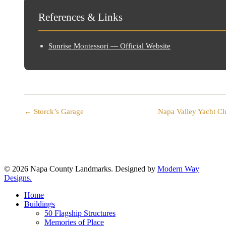
References & Links
Sunrise Montessori — Official Website
← Storck’s Garage
Napa Valley Yacht C
© 2026 Napa County Landmarks. Designed by
Modern Way
Designs.
Close
Home
Menu
Buildings
50 Flagship Structures
Memories of Place