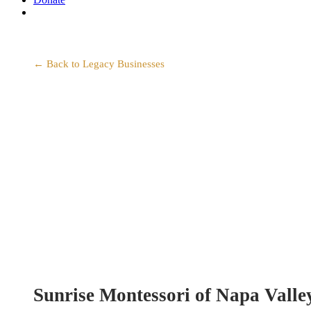
search
← Back to Legacy Businesses
Sunrise Montessori of Napa Valle