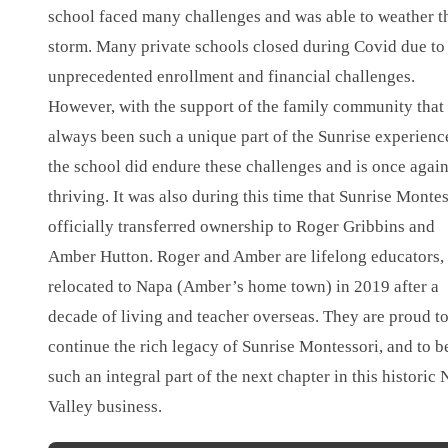
school faced many challenges and was able to weather t
storm. Many private schools closed during Covid due to
unprecedented enrollment and financial challenges.
However, with the support of the family community that
always been such a unique part of the Sunrise experienc
the school did endure these challenges and is once agai
thriving. It was also during this time that Sunrise Monte
officially transferred ownership to Roger Gribbins and
Amber Hutton. Roger and Amber are lifelong educators,
relocated to Napa (Amber’s home town) in 2019 after a
decade of living and teacher overseas. They are proud t
continue the rich legacy of Sunrise Montessori, and to b
such an integral part of the next chapter in this historic
Valley business.