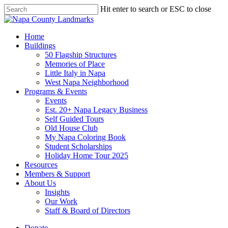
Skip
Hit enter to search or ESC to close
to
Close
main
Search
content
search
Menu
Home
Buildings
50 Flagship Structures
Memories of Place
Little Italy in Napa
West Napa Neighborhood
Programs & Events
Events
Est. 20+ Napa Legacy Business
Self Guided Tours
Old House Club
My Napa Coloring Book
Student Scholarships
Holiday Home Tour 2025
Resources
Members & Support
About Us
Insights
Our Work
Staff & Board of Directors
Donate