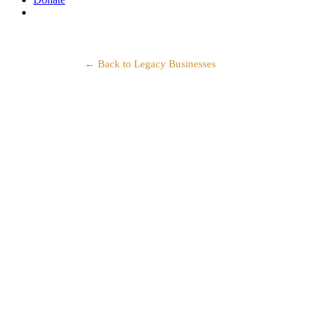
search
← Back to Legacy Businesses