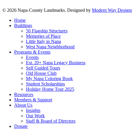
© 2026 Napa County Landmarks. Designed by
Modern Way Designs
Close
Home
Menu
Buildings
50 Flagship Structures
Memories of Place
Little Italy in Napa
West Napa Neighborhood
Programs & Events
Events
Est. 20+ Napa Legacy Business
Self Guided Tours
Old House Club
My Napa Coloring Book
Student Scholarships
Holiday Home Tour 2025
Resources
Members & Support
About Us
Insights
Our Work
Staff & Board of Directors
Donate