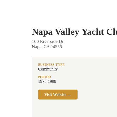
Napa Valley Yacht Cl
100 Riverside Dr
Napa, CA 94559
BUSINESS TYPE
Community
PERIOD
1975-1999
Visit Website →