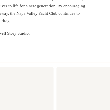
iver to life for a new generation. By encouraging
rway, the Napa Valley Yacht Club continues to
eritage.
well Story Studio.