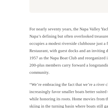
For nearly seventy years, the Napa Valley Yac
Napa’s defining but often overlooked treasure
occupies a modest riverside clubhouse just a
Restaurant, with guest docks and an inviting 
1957 as the Napa Boat Club and reorganized i
200-plus members carry forward a longstanding
community.
“We’re embracing the fact that we’re a rive
increasingly favor smaller boats better suited
while honoring its roots. Home movies from t
skiing in the turning basin where boats still g