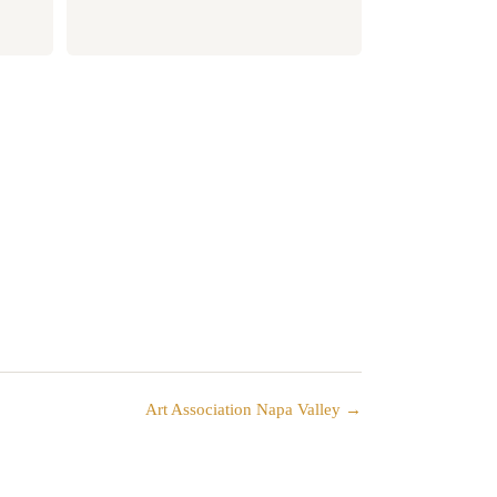
Art Association Napa Valley →