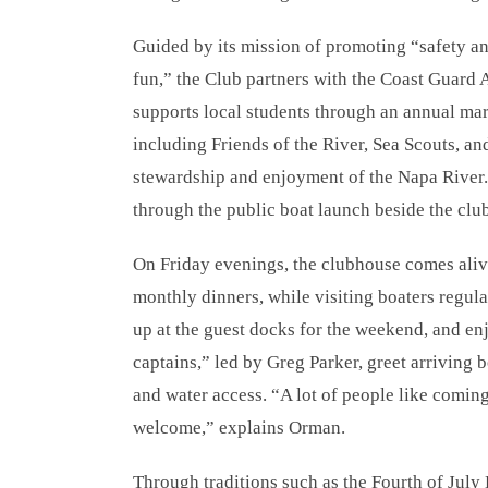
Guided by its mission of promoting “safety a
fun,” the Club partners with the Coast Guard A
supports local students through an annual mar
including Friends of the River, Sea Scouts, 
stewardship and enjoyment of the Napa River. 
through the public boat launch beside the clu
On Friday evenings, the clubhouse comes ali
monthly dinners, while visiting boaters regula
up at the guest docks for the weekend, and e
captains,” led by Greg Parker, greet arriving 
and water access. “A lot of people like comin
welcome,” explains Orman.
Through traditions such as the Fourth of July