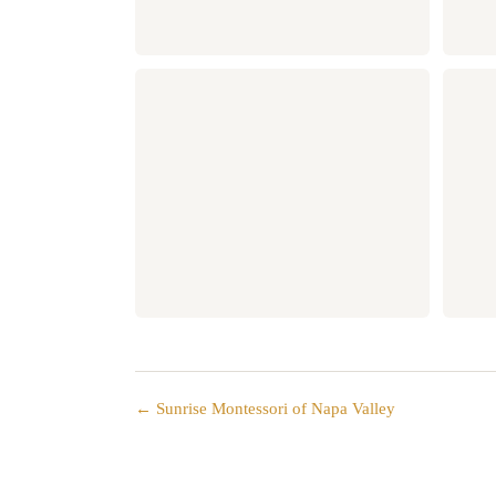
← Sunrise Montessori of Napa Valley