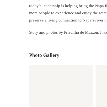
today’s leadership is helping bring the Napa R
more people to experience and enjoy the wate
preserve a living connection to Napa’s river h
Story and photos by Priscillia de Muizon, Ink
Photo Gallery