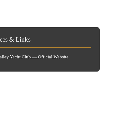
ces & Links
lley Yacht Club — Official Website