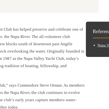
ht Club has helped preserve and celebrate one of
Referen
s: the Napa River. The all-volunteer club
 few blocks south of downtown past Angèle
Napa Va
deck overlooking the water. Originally founded in
n 1987 as the Napa Valley Yacht Club, today’s
 tradition of boating, fellowship, and
r club,” says Commodore Steve Orman. As members
 to the Napa River, the club continues to evolve
he club’s early years capture members water-
ather today.