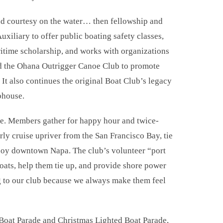
nd courtesy on the water… then fellowship and
uxiliary to offer public boating safety classes,
itime scholarship, and works with organizations
and the Ohana Outrigger Canoe Club to promote
It also continues the original Boat Club’s legacy
bhouse.
ve. Members gather for happy hour and twice-
rly cruise upriver from the San Francisco Bay, tie
njoy downtown Napa. The club’s volunteer “port
boats, help them tie up, and provide shore power
g to our club because we always make them feel
 Boat Parade and Christmas Lighted Boat Parade,