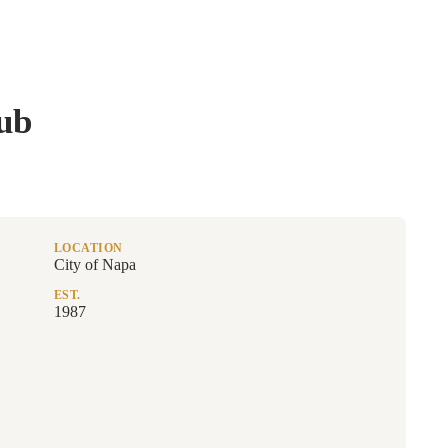
ub
LOCATION
City of Napa
EST.
1987