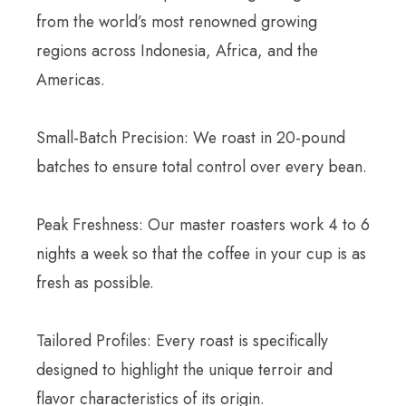
from the world’s most renowned growing
regions across Indonesia, Africa, and the
Americas.
Small-Batch Precision: We roast in 20-pound
batches to ensure total control over every bean.
Peak Freshness: Our master roasters work 4 to 6
nights a week so that the coffee in your cup is as
fresh as possible.
Tailored Profiles: Every roast is specifically
designed to highlight the unique terroir and
flavor characteristics of its origin.