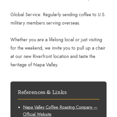
Global Service: Regularly sending coffee to U.S.
military members serving overseas.
Whether you are a lifelong local or just visiting
for the weekend, we invite you to pull up a chair
at our new Riverfront location and taste the
heritage of Napa Valley.
References & Links
Napa Valley Coffee Roasting Company —
Official Website