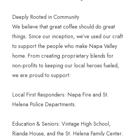
Deeply Rooted in Community
We believe that great coffee should do great
things. Since our inception, we’ve used our craft
to support the people who make Napa Valley
home. From creating proprietary blends for
non-profits to keeping our local heroes fueled,
we are proud to support:
Local First Responders: Napa Fire and St.
Helena Police Departments.
Education & Seniors: Vintage High School,
Rianda House, and the St. Helena Family Center.