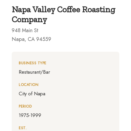
Napa Valley Coffee Roasting
Company
948 Main St
Napa, CA 94559
BUSINESS TYPE
Restaurant/Bar
LOCATION
City of Napa
PERIOD
1975-1999
EST.