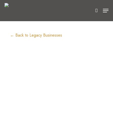
Skip
Men
to
search
main
content
← Back to Legacy Businesses