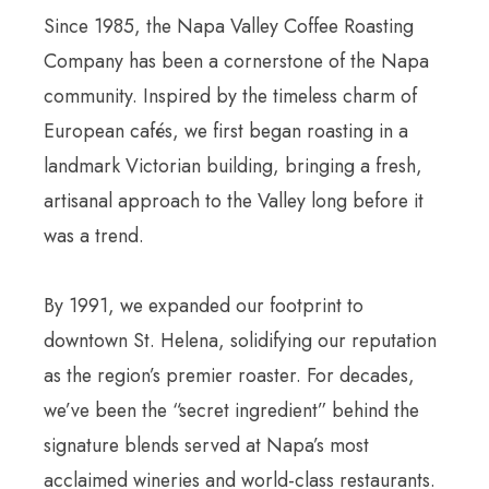
Since 1985, the Napa Valley Coffee Roasting
Company has been a cornerstone of the Napa
community. Inspired by the timeless charm of
European cafés, we first began roasting in a
landmark Victorian building, bringing a fresh,
artisanal approach to the Valley long before it
was a trend.
By 1991, we expanded our footprint to
downtown St. Helena, solidifying our reputation
as the region’s premier roaster. For decades,
we’ve been the “secret ingredient” behind the
signature blends served at Napa’s most
acclaimed wineries and world-class restaurants.