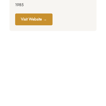
1985
Visit Website →