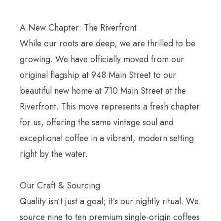
A New Chapter: The Riverfront
While our roots are deep, we are thrilled to be
growing. We have officially moved from our
original flagship at 948 Main Street to our
beautiful new home at 710 Main Street at the
Riverfront. This move represents a fresh chapter
for us, offering the same vintage soul and
exceptional coffee in a vibrant, modern setting
right by the water.
Our Craft & Sourcing
Quality isn’t just a goal; it’s our nightly ritual. We
source nine to ten premium single-origin coffees