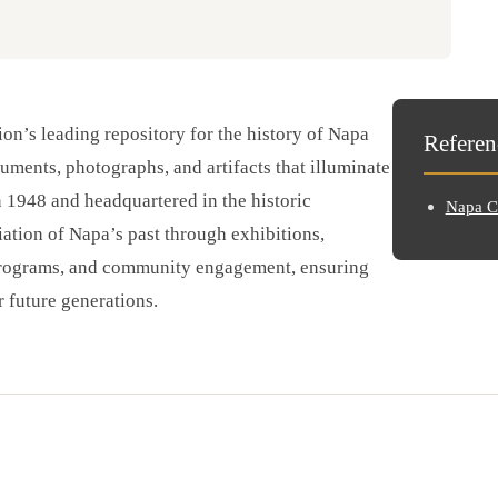
on’s leading repository for the history of Napa
Referen
cuments, photographs, and artifacts that illuminate
n 1948 and headquartered in the historic
Napa Co
ation of Napa’s past through exhibitions,
 programs, and community engagement, ensuring
r future generations.