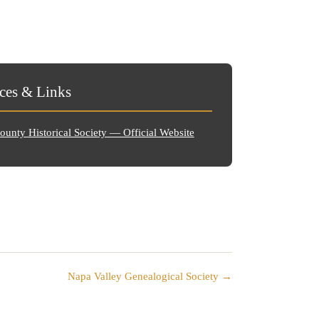
ces & Links
unty Historical Society — Official Website
Napa Valley Genealogical Society →