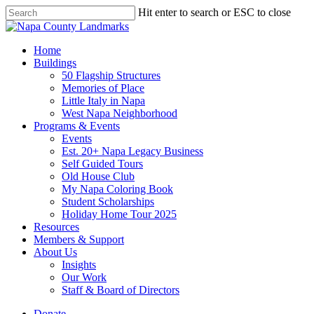
Skip
Hit enter to search or ESC to close
to
Close
main
Search
content
search
Menu
Home
Buildings
50 Flagship Structures
Memories of Place
Little Italy in Napa
West Napa Neighborhood
Programs & Events
Events
Est. 20+ Napa Legacy Business
Self Guided Tours
Old House Club
My Napa Coloring Book
Student Scholarships
Holiday Home Tour 2025
Resources
Members & Support
About Us
Insights
Our Work
Staff & Board of Directors
Donate