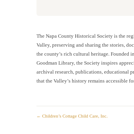
The Napa County Historical Society is the regi
Valley, preserving and sharing the stories, do
the county’s rich cultural heritage. Founded i
Goodman Library, the Society inspires appreci
archival research, publications, educational
that the Valley’s history remains accessible fo
← Children’s Cottage Child Care, Inc.