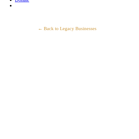
search
← Back to Legacy Businesses