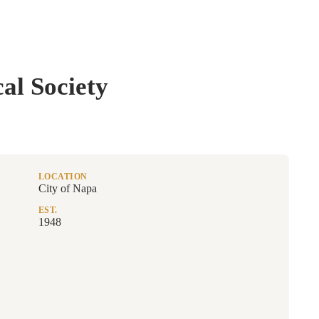
al Society
LOCATION
City of Napa
EST.
1948