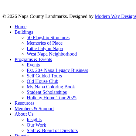
© 2026 Napa County Landmarks. Designed by
Modern Way Designs
Close
Home
Menu
Buildings
50 Flagship Structures
Memories of Place
Little Italy in Napa
West Napa Neighborhood
Programs & Events
Events
Est. 20+ Napa Legacy Business
Self Guided Tours
Old House Club
My Napa Coloring Book
Student Scholarships
Holiday Home Tour 2025
Resources
Members & Support
About Us
Insights
Our Work
Staff & Board of Directors
Donate