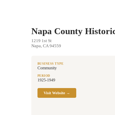
Napa County Historic
1219 1st St
Napa, CA 94559
BUSINESS TYPE
Community
PERIOD
1925-1949
Visit Website →