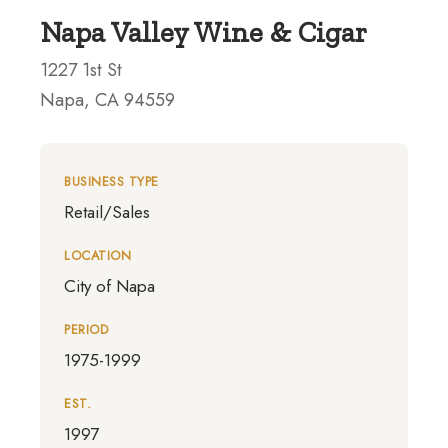
Napa Valley Wine & Cigar
1227 1st St
Napa, CA 94559
BUSINESS TYPE
Retail/Sales
LOCATION
City of Napa
PERIOD
1975-1999
EST.
1997