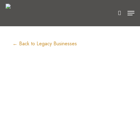
Skip
Men
to
search
Close
main
Menu
content
← Back to Legacy Businesses