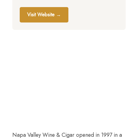
Visit Website →
Napa Valley Wine & Cigar opened in 1997 in a