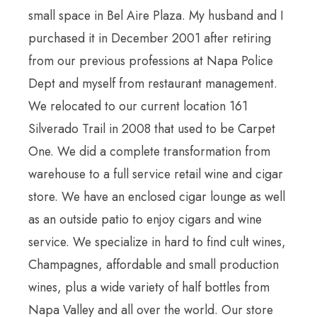
small space in Bel Aire Plaza. My husband and I
purchased it in December 2001 after retiring
from our previous professions at Napa Police
Dept and myself from restaurant management.
We relocated to our current location 161
Silverado Trail in 2008 that used to be Carpet
One. We did a complete transformation from
warehouse to a full service retail wine and cigar
store. We have an enclosed cigar lounge as well
as an outside patio to enjoy cigars and wine
service. We specialize in hard to find cult wines,
Champagnes, affordable and small production
wines, plus a wide variety of half bottles from
Napa Valley and all over the world. Our store