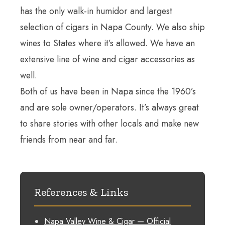
has the only walk-in humidor and largest
selection of cigars in Napa County. We also ship
wines to States where it’s allowed. We have an
extensive line of wine and cigar accessories as
well.
Both of us have been in Napa since the 1960’s
and are sole owner/operators. It’s always great
to share stories with other locals and make new
friends from near and far.
References & Links
Napa Valley Wine & Cigar — Official