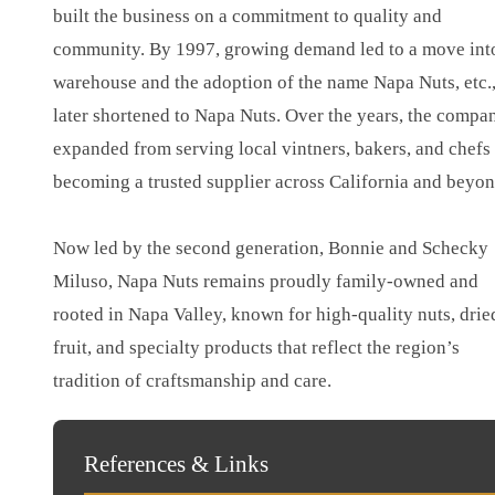
built the business on a commitment to quality and
community. By 1997, growing demand led to a move int
warehouse and the adoption of the name Napa Nuts, etc.
later shortened to Napa Nuts. Over the years, the compa
expanded from serving local vintners, bakers, and chefs 
becoming a trusted supplier across California and beyon
Now led by the second generation, Bonnie and Schecky
Miluso, Napa Nuts remains proudly family-owned and
rooted in Napa Valley, known for high-quality nuts, drie
fruit, and specialty products that reflect the region’s
tradition of craftsmanship and care.
References & Links