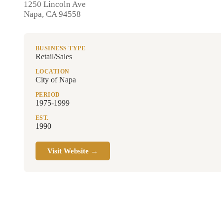
1250 Lincoln Ave
Napa, CA 94558
BUSINESS TYPE
Retail/Sales
LOCATION
City of Napa
PERIOD
1975-1999
EST.
1990
Visit Website →