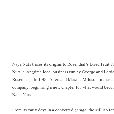
Napa Nuts traces its origins to Rosenthal’s Dried Fruit &
Nuts, a longtime local business run by George and Lotti
Rosenberg. In 1990, Allen and Maxine Miluso purchased
company, beginning a new chapter for what would bec
Napa Nuts.
From its early days in a converted garage, the Miluso fa