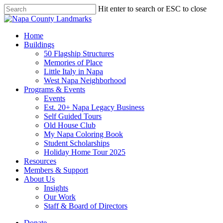
Skip
Hit enter to search or ESC to close
to
Close
main
Search
content
search
Menu
Home
Buildings
50 Flagship Structures
Memories of Place
Little Italy in Napa
West Napa Neighborhood
Programs & Events
Events
Est. 20+ Napa Legacy Business
Self Guided Tours
Old House Club
My Napa Coloring Book
Student Scholarships
Holiday Home Tour 2025
Resources
Members & Support
About Us
Insights
Our Work
Staff & Board of Directors
Donate