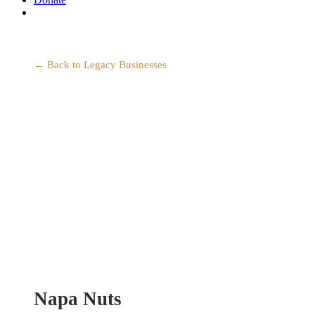
search
← Back to Legacy Businesses
Napa Nuts