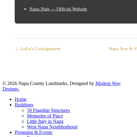
Napa Nuts — Official Website
← LoLo’s Consignment
Napa Sew & 
© 2026 Napa County Landmarks. Designed by
Modern Way
Designs.
Close
Home
Menu
Buildings
50 Flagship Structures
Memories of Place
Little Italy in Napa
West Napa Neighborhood
Programs & Events