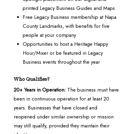
printed Legacy Business Guides and Maps
Free Legacy Business membership at Napa
County Landmarks, with benefits for five
people at your company
Opportunities to host a Heritage Happy
Hour/Mixer or be featured in Legacy
Business events throughout the year
Who Qualifies?
20+ Years in Operation:
The business must have
been in continuous operation for at least 20
years. Businesses that have closed and
reopened under similar ownership or mission
may still qualify, provided they maintain their