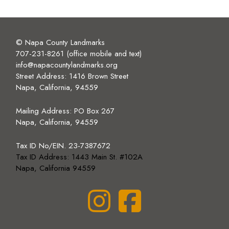
© Napa County Landmarks
707-231-8261 (office mobile and text)
info@napacountylandmarks.org
Street Address: 1416 Brown Street
Napa, California, 94559
Mailing Address:
PO Box 267
Napa, California, 94559
Tax ID No/EIN. 23-7387672
Tax ID Address: 1443 Main St. #102A
Napa, California 94559