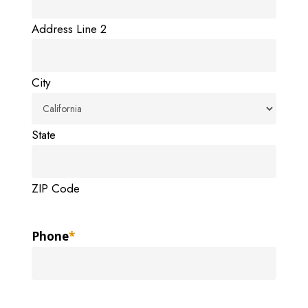
Address Line 2
City
State
ZIP Code
Phone
*