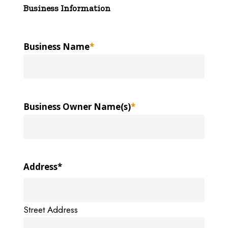
Business Information
Business Name
*
Business Owner Name(s)
*
Address
*
Street Address