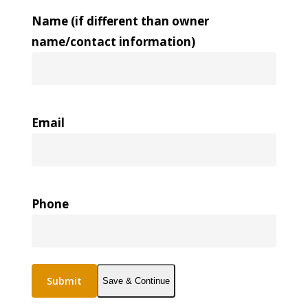
Name (if different than owner
name/contact information)
Email
Phone
Save & Continue
Alternative: