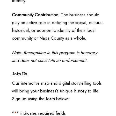
identity.
Community Contribution:
The business should
play an active role in defining the social, cultural,
historical, or economic identity of their local
community or Napa County as a whole.
Note: Recognition in this program is honorary
and does not constitute an endorsement.
Join Us
Our interactive map and digital storytelling tools
will bring your business’s unique history to life.
Sign up using the form below:
"
*
" indicates required fields