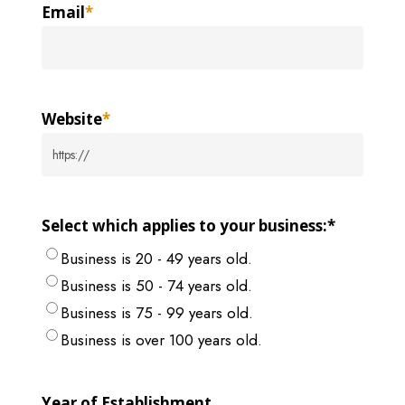
Email
*
Website
*
Select which applies to your business:
*
Business is 20 - 49 years old.
Business is 50 - 74 years old.
Business is 75 - 99 years old.
Business is over 100 years old.
Year of Establishment