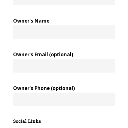
Owner's Name
Owner's Email (optional)
Owner's Phone (optional)
Social Links