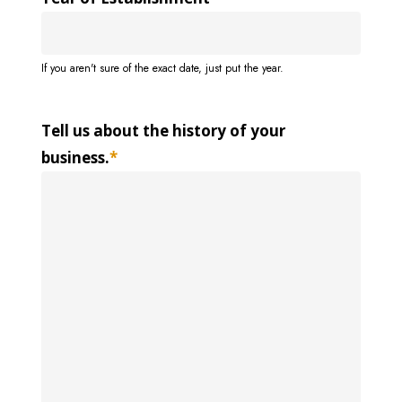
If you aren't sure of the exact date, just put the year.
Tell us about the history of your
business.
*