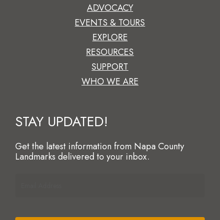
ADVOCACY
EVENTS & TOURS
EXPLORE
RESOURCES
SUPPORT
WHO WE ARE
STAY UPDATED!
Get the latest information from Napa County
Landmarks delivered to your inbox.
Email
Address
(Required)