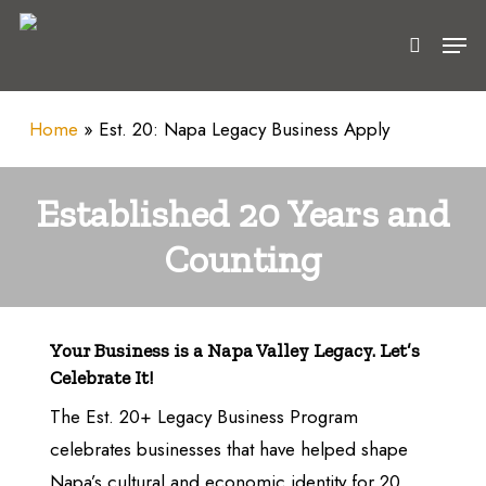
Skip
Men
to
search
main
content
Home
»
Est. 20: Napa Legacy Business Apply
Established 20 Years and
Counting
Your Business is a Napa Valley Legacy. Let’s
Celebrate It!
The Est. 20+ Legacy Business Program
celebrates businesses that have helped shape
Napa’s cultural and economic identity for 20