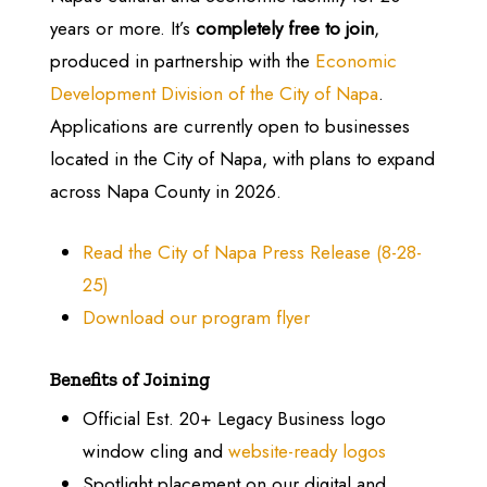
years or more. It’s
completely free to join
,
produced in partnership with the
Economic
Development Division of the City of Napa
.
Applications are currently open to businesses
located in the City of Napa, with plans to expand
across Napa County in 2026.
Read the City of Napa Press Release (8-28-
25)
Download our program flyer
Benefits of Joining
Official Est. 20+ Legacy Business logo
window cling and
website-ready logos
Spotlight placement on our digital and