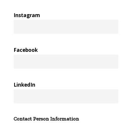
Instagram
Facebook
LinkedIn
Contact Person Information