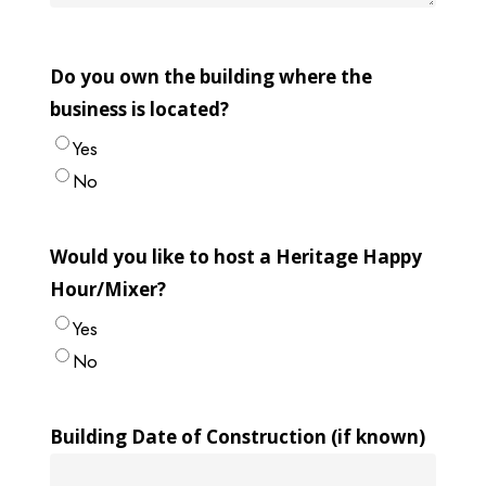
Do you own the building where the
business is located?
Yes
No
Would you like to host a Heritage Happy
Hour/Mixer?
Yes
No
Building Date of Construction (if known)