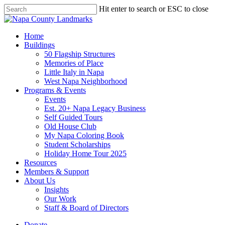
Skip
Hit enter to search or ESC to close
to
Close
main
Search
content
search
Menu
Home
Buildings
50 Flagship Structures
Memories of Place
Little Italy in Napa
West Napa Neighborhood
Programs & Events
Events
Est. 20+ Napa Legacy Business
Self Guided Tours
Old House Club
My Napa Coloring Book
Student Scholarships
Holiday Home Tour 2025
Resources
Members & Support
About Us
Insights
Our Work
Staff & Board of Directors
Donate