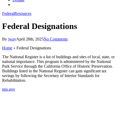
search
Federal
Resources
Federal Designations
By
jway
April 28th, 2025
No Comments
Home
»
Federal Designations
The National Register is a list of buildings and sites of local, state, or
national importance. This program is administered by the National
Park Service through the California Office of Historic Preservation.
Buildings listed in the National Register can gain significant tax
savings by following the Secretary of Interior Standards for
Rehabilitation.
nps.gov