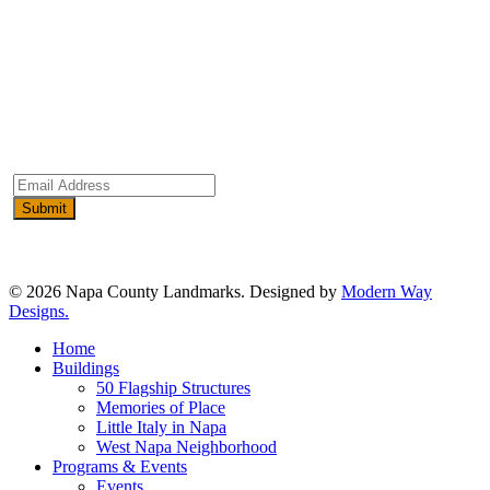
Email
Address
(Required)
© 2026 Napa County Landmarks. Designed by
Modern Way
Designs.
Close
Home
Menu
Buildings
50 Flagship Structures
Memories of Place
Little Italy in Napa
West Napa Neighborhood
Programs & Events
Events