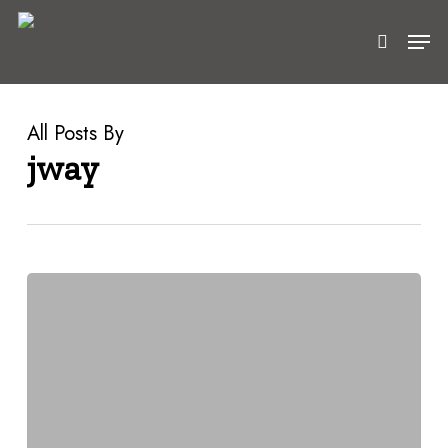
Skip
Men
to
search
main
content
All Posts By
jway