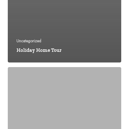
Uncategorized
Holiday Home Tour