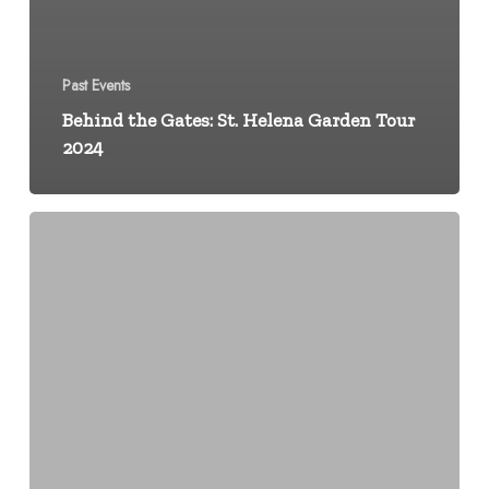
Past Events
Behind the Gates: St. Helena Garden Tour
2024