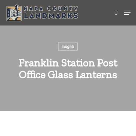
Skip
Men
to
search
Close
main
Menu
content
Insights
Franklin Station Post
Office Glass Lanterns