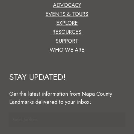
ADVOCACY
EVENTS & TOURS
EXPLORE
RESOURCES
SUPPORT
WHO WE ARE
STAY
UPDATED!
Get
the
latest
information
from
Napa
County
Landmarks
delivered
to
your
inbox.
Email
Address
(Required)