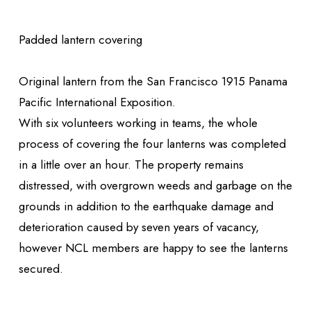
Padded lantern covering
Original lantern from the San Francisco 1915 Panama
Pacific International Exposition.
With six volunteers working in teams, the whole
process of covering the four lanterns was completed
in a little over an hour. The property remains
distressed, with overgrown weeds and garbage on the
grounds in addition to the earthquake damage and
deterioration caused by seven years of vacancy,
however NCL members are happy to see the lanterns
secured.