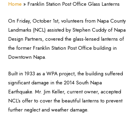
Home
»
Franklin Station Post Office Glass Lanterns
On Friday, October 1st, volunteers from Napa County
Landmarks (NCL) assisted by Stephen Cuddy of Napa
Design Partners, covered the glass-lensed lanterns of
the former Franklin Station Post Office building in
Downtown Napa.
Built in 1933 as a WPA project, the building suffered
significant damage in the 2014 South Napa
Earthquake. Mr. Jim Keller, current owner, accepted
NCL’s offer to cover the beautiful lanterns to prevent
further neglect and weather damage.