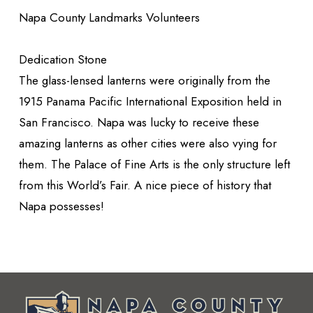
Napa County Landmarks Volunteers
Dedication Stone
The glass-lensed lanterns were originally from the
1915 Panama Pacific International Exposition held in
San Francisco. Napa was lucky to receive these
amazing lanterns as other cities were also vying for
them. The Palace of Fine Arts is the only structure left
from this World’s Fair. A nice piece of history that
Napa possesses!