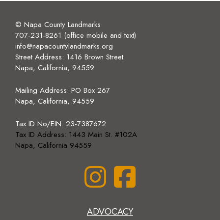
© Napa County Landmarks
707-231-8261 (office mobile and text)
info@napacountylandmarks.org
Street Address: 1416 Brown Street
Napa, California, 94559
Mailing Address:
PO Box 267
Napa, California, 94559
Tax ID No/EIN. 23-7387672
Tax ID Address: 1443 Main St. #102A
Napa, California 94559
ADVOCACY