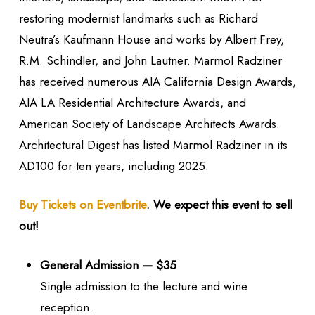
restoring modernist landmarks such as Richard
Neutra’s Kaufmann House and works by Albert Frey,
R.M. Schindler, and John Lautner. Marmol Radziner
has received numerous AIA California Design Awards,
AIA LA Residential Architecture Awards, and
American Society of Landscape Architects Awards.
Architectural Digest has listed Marmol Radziner in its
AD100 for ten years, including 2025.
Buy Tickets on Eventbrite
. We expect this event to sell
out!
General Admission — $35
Single admission to the lecture and wine
reception.