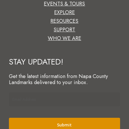
EVENTS & TOURS
EXPLORE
RESOURCES
SUPPORT
WHO WE ARE
STAY UPDATED!
Get the latest information from Napa County
Landmarks delivered to your inbox.
Email
Address
(Required)