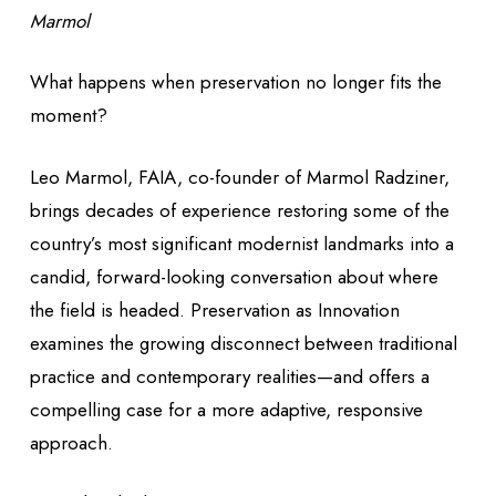
Marmol
What happens when preservation no longer fits the
moment?
Leo Marmol, FAIA, co-founder of Marmol Radziner,
brings decades of experience restoring some of the
country’s most significant modernist landmarks into a
candid, forward-looking conversation about where
the field is headed.
Preservation as Innovation
examines the growing disconnect between traditional
practice and contemporary realities—and offers a
compelling case for a more adaptive, responsive
approach.