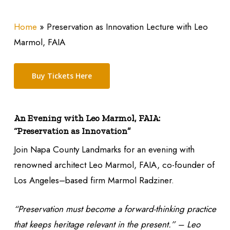
Home
»
Preservation as Innovation Lecture with Leo
Marmol, FAIA
Buy Tickets Here
An Evening with Leo Marmol, FAIA:
“Preservation as Innovation”
Join Napa County Landmarks for an evening with
renowned architect Leo Marmol, FAIA, co-founder of
Los Angeles–based firm Marmol Radziner.
“Preservation must become a forward-thinking practice
that keeps heritage relevant in the present.” – Leo