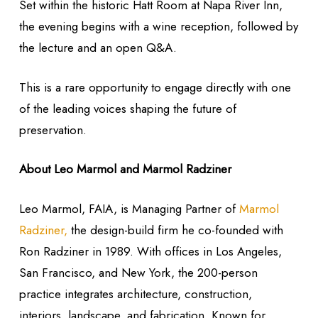
Set within the historic Hatt Room at Napa River Inn,
the evening begins with a wine reception, followed by
the lecture and an open Q&A.
This is a rare opportunity to engage directly with one
of the leading voices shaping the future of
preservation.
About Leo Marmol and Marmol
Radziner
Leo Marmol, FAIA, is Managing Partner of
Marmol
Radziner,
the design-build firm he co-founded with
Ron Radziner in 1989. With offices in Los Angeles,
San Francisco, and New York, the 200-person
practice integrates architecture, construction,
interiors, landscape, and fabrication. Known for