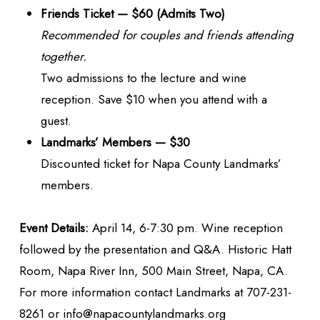
Friends Ticket — $60 (Admits Two)
Recommended for couples and friends attending
together.
Two admissions to the lecture and wine
reception. Save $10 when you attend with a
guest.
Landmarks’ Members — $30
Discounted ticket for Napa County Landmarks’
members.
Event Details:
April 14, 6-7:30 pm. Wine reception
followed by the presentation and Q&A. Historic Hatt
Room, Napa River Inn, 500 Main Street, Napa, CA.
For more information contact Landmarks at 707-231-
8261 or info@napacountylandmarks.org