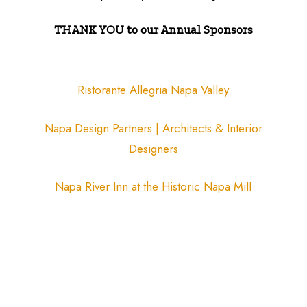
THANK YOU to our Annual Sponsors
Ristorante Allegria Napa Valley
Napa Design Partners | Architects & Interior
Designers
Napa River Inn at the Historic Napa Mill