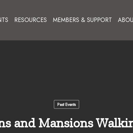
NTS
RESOURCES
MEMBERS & SUPPORT
ABOU
Past Events
ns and Mansions Walki