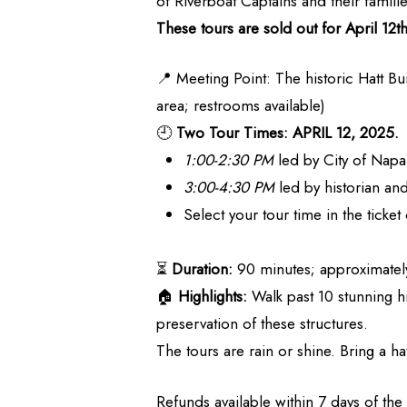
of Riverboat Captains and their famili
These tours are sold out for April 12
📍 Meeting Point: The historic Hatt Bu
area; restrooms available)
🕘
Two Tour Times: APRIL 12, 2025.
1:00-2:30 PM
led by City of Napa
3:00-4:30 PM
led by historian a
Select your tour time in the ticke
⏳
Duration:
90 minutes; approximately
🏠
Highlights:
Walk past 10 stunning h
preservation of these structures.
The tours are rain or shine. Bring a hat
Refunds available within 7 days of the