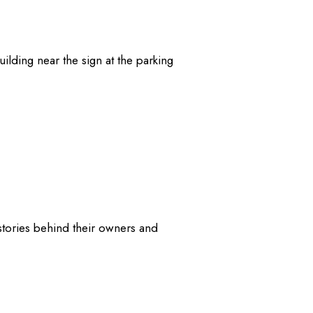
ilding near the sign at the parking
stories behind their owners and