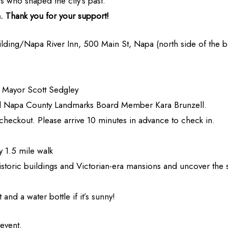
es who shaped the city’s past.
th. Thank you for your support!
ilding/Napa River Inn, 500 Main St, Napa (north side of the bu
 Mayor Scott Sedgley
nd Napa County Landmarks Board Member Kara Brunzell.
t checkout. Please arrive 10 minutes in advance to check in.
 1.5 mile walk
istoric buildings and Victorian-era mansions and uncover the 
 and a water bottle if it’s sunny!
 event.