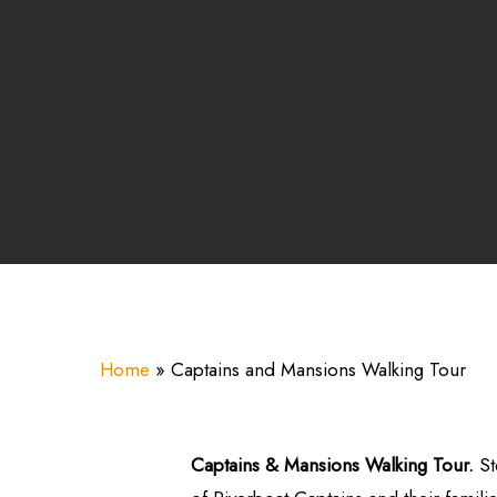
Home
»
Captains and Mansions Walking Tour
Captains & Mansions Walking Tour.
St