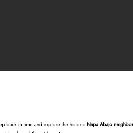
ep back in time and explore the historic
Napa
Abajo neighbo