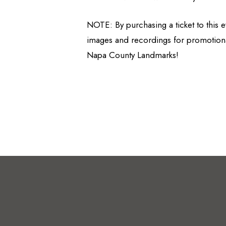
NOTE: By purchasing a ticket to this
images and recordings for promotiona
Napa County Landmarks!
© Napa County Landmarks