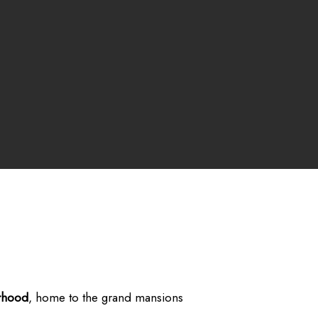
rhood
, home to the grand mansions