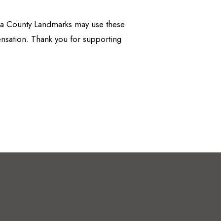
apa County Landmarks may use these
nsation. Thank you for supporting