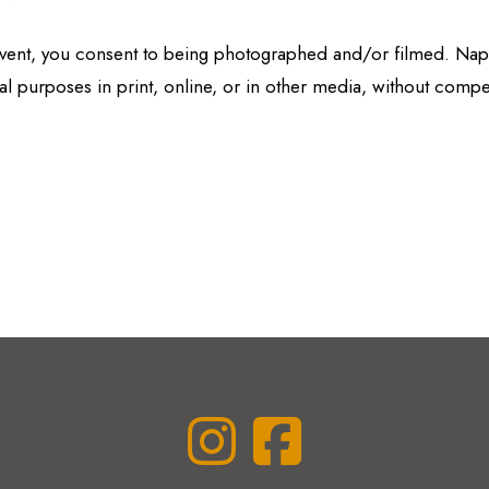
 event, you consent to being photographed and/or filmed. N
l purposes in print, online, or in other media, without compe