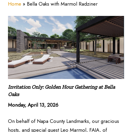
Home
»
Bella Oaks with Marmol Radziner
Invitation Only: Golden Hour Gathering at Bella
Oaks
Monday, April 13, 2026
On behalf of Napa County Landmarks, our gracious
hosts, and special guest Leo Marmol, FAIA, of