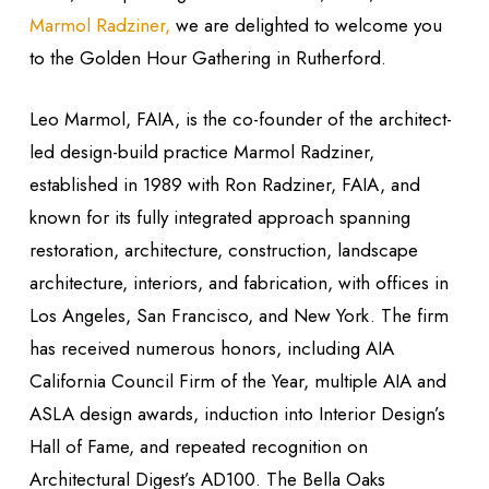
Marmol Radziner,
we are delighted to welcome you
to the Golden Hour Gathering in Rutherford.
Leo Marmol, FAIA, is the co-founder of the architect-
led design-build practice Marmol Radziner,
established in 1989 with Ron Radziner, FAIA, and
known for its fully integrated approach spanning
restoration, architecture, construction, landscape
architecture, interiors, and fabrication, with offices in
Los Angeles, San Francisco, and New York. The firm
has received numerous honors, including AIA
California Council Firm of the Year, multiple AIA and
ASLA design awards, induction into Interior Design’s
Hall of Fame, and repeated recognition on
Architectural Digest’s AD100. The Bella Oaks