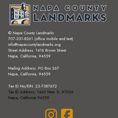
© Napa County Landmarks
707-231-8261 (office mobile and text)
info@napacountylandmarks.org
Street Address: 1416 Brown Street
Napa, California, 94559
Mailing Address:
PO Box 267
Napa, California, 94559
Tax ID No/EIN. 23-7387672
Tax ID Address: 1443 Main St. #102A
Napa, California 94559