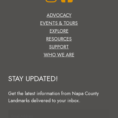
ADVOCACY
EVENTS & TOURS
EXPLORE
RESOURCES
SUPPORT
WHO WE ARE
STAY
UPDATED!
Get
the
latest
information
from
Napa
County
Landmarks
delivered
to
your
inbox.