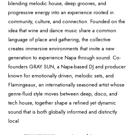
blending melodic house, deep grooves, and
progressive energy into an experience rooted in
community, culture, and connection. Founded on the
idea that wine and dance music share a common
language of place and gathering, the collective
creates immersive environments that invite a new
generation to experience Napa through sound. Co-
founders GRAY SUN, a Napa-based DJ and producer
known for emotionally driven, melodic sets, and
Flamingeaux, an internationally seasoned artist whose
genre-fluid style moves between deep, disco, and
tech house, together shape a refined yet dynamic
sound that is both globally informed and distinctly
local.