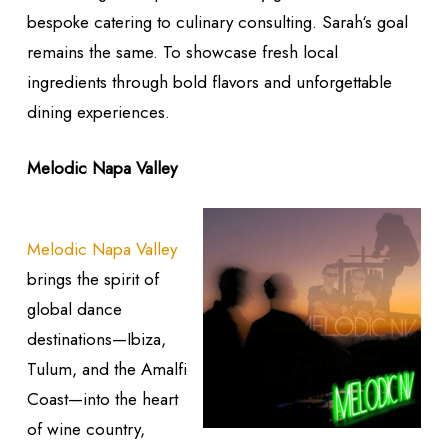
bespoke catering to culinary consulting. Sarah‘s goal
remains the same. To showcase fresh local
ingredients through bold flavors and unforgettable
dining experiences.
Melodic Napa Valley
Melodic Napa Valley
brings the spirit of
global dance
destinations—Ibiza,
Tulum, and the Amalfi
Coast—into the heart
of wine country,