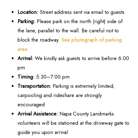
Location:
Street address sent via email to guests.
Parking:
Please park on the north (right) side of
the lane, parallel to the wall. Be careful not to
block the roadway.
See photograph of parking
area.
Arrival:
We kindly ask guests to arrive before 6:00
pm
Timing:
5:30–7:00 pm
Transportation:
Parking is extremely limited;
carpooling and rideshare are strongly
encouraged
Arrival Assistance:
Napa County Landmarks
volunteers will be stationed at the driveway gate to
guide you upon arrival