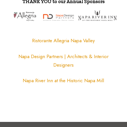
THANK YOU to our Annual Sponsors
Ristorante Allegria Napa Valley
Napa Design Partners | Architects & Interior
Designers
Napa River Inn at the Historic Napa Mill