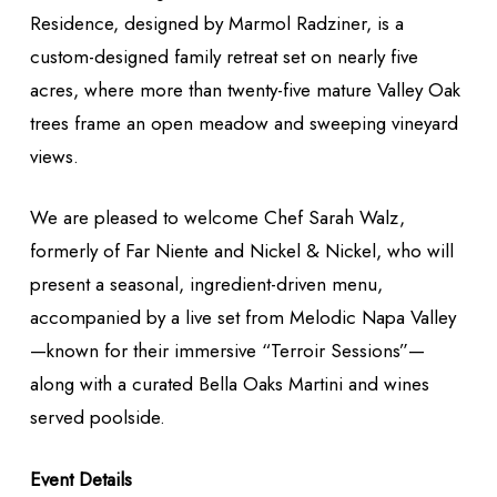
Residence, designed by Marmol Radziner, is a
custom-designed family retreat set on nearly five
acres, where more than twenty-five mature Valley Oak
trees frame an open meadow and sweeping vineyard
views.
We are pleased to welcome Chef Sarah Walz,
formerly of Far Niente and Nickel & Nickel, who will
present a seasonal, ingredient-driven menu,
accompanied by a live set from Melodic Napa Valley
—known for their immersive “Terroir Sessions”—
along with a curated Bella Oaks Martini and wines
served poolside.
Event Details