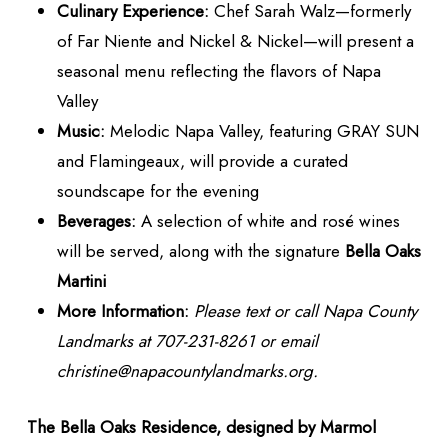
Culinary Experience:
Chef Sarah Walz—formerly
of Far Niente and Nickel & Nickel—will present a
seasonal menu reflecting the flavors of Napa
Valley
Music:
Melodic Napa Valley, featuring GRAY SUN
and Flamingeaux, will provide a curated
soundscape for the evening
Beverages:
A selection of white and rosé wines
will be served, along with the signature
Bella Oaks
Martini
More Information:
Please text or call Napa County
Landmarks at 707-231-8261 or email
christine@napacountylandmarks.org.
The Bella Oaks Residence, designed by Marmol