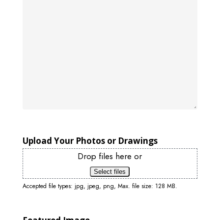
Upload Your Photos or Drawings
Drop files here or
Select files
Accepted file types: jpg, jpeg, png, Max. file size: 128 MB.