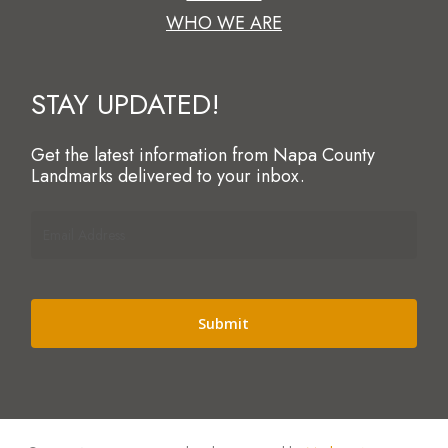
WHO WE ARE
STAY UPDATED!
Get the latest information from Napa County
Landmarks delivered to your inbox.
Email
Address
(Required)
Alternative: