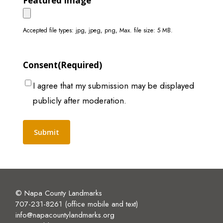
Featured Image
Accepted file types: jpg, jpeg, png, Max. file size: 5 MB.
Consent
(Required)
I agree that my submission may be displayed
publicly after moderation.
Alternative:
© Napa County Landmarks
707-231-8261 (office mobile and text)
info@napacountylandmarks.org