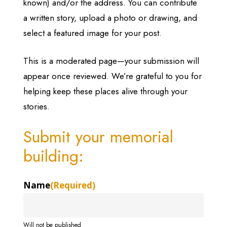
known) and/or the address. You can contribute
a written story, upload a photo or drawing, and
select a featured image for your post.
This is a moderated page—your submission will
appear once reviewed. We’re grateful to you for
helping keep these places alive through your
stories.
Submit your memorial
building:
Name
(Required)
Will not be published