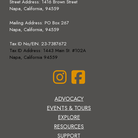
Street Address: 1416 Brown Street
Napa, California, 94559
Mailing Address:
PO Box 267
Napa, California, 94559
Tax ID No/EIN. 23-7387672
Tax ID Address: 1443 Main St. #102A
Napa, California 94559
ADVOCACY
EVENTS & TOURS
EXPLORE
RESOURCES
SUPPORT