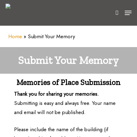
Skip
Men
to
search
main
content
Home
»
Submit Your Memory
Submit Your Memory
Memories of Place Submission
Thank you for sharing your memories.
Submitting is easy and always free. Your name
and email will not be published.
Please include the name of the building (if