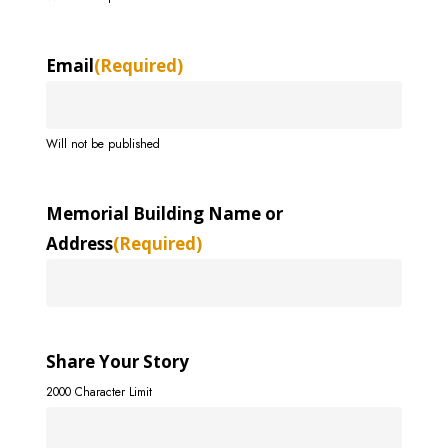
Email
(Required)
Will not be published
Memorial Building Name or
Address
(Required)
Share Your Story
2000 Character Limit