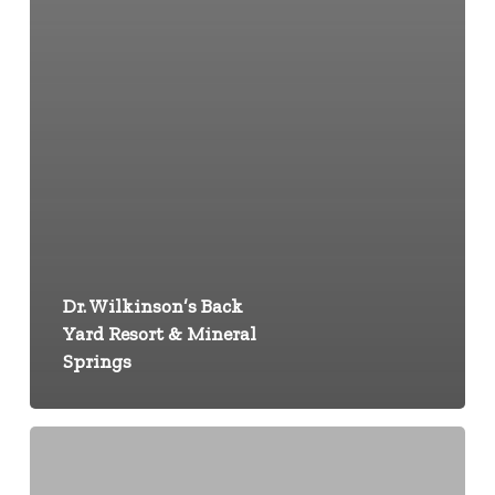
Dr. Wilkinson’s Back
Yard Resort & Mineral
Springs