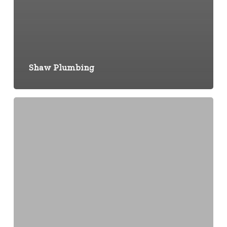
Shaw Plumbing