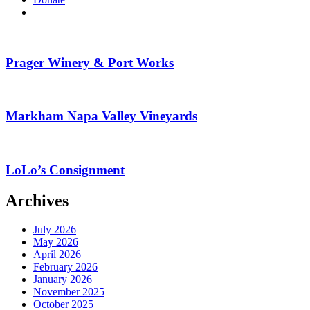
search
Prager Winery & Port Works
Markham Napa Valley Vineyards
LoLo’s Consignment
Archives
July 2026
May 2026
April 2026
February 2026
January 2026
November 2025
October 2025