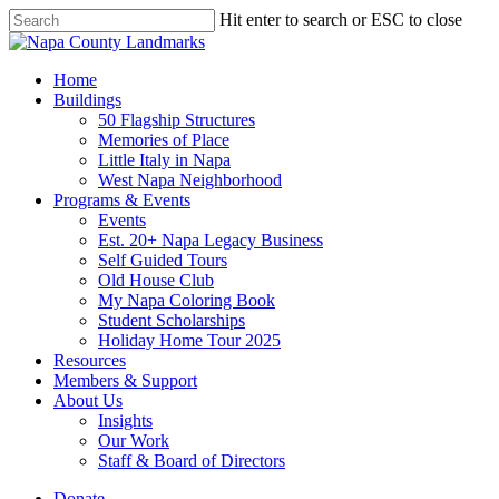
Skip
Hit enter to search or ESC to close
to
Close
main
Search
content
search
Menu
Home
Buildings
50 Flagship Structures
Memories of Place
Little Italy in Napa
West Napa Neighborhood
Programs & Events
Events
Est. 20+ Napa Legacy Business
Self Guided Tours
Old House Club
My Napa Coloring Book
Student Scholarships
Holiday Home Tour 2025
Resources
Members & Support
About Us
Insights
Our Work
Staff & Board of Directors
Donate