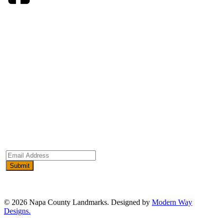
ADVOCACY
EVENTS & TOURS
EXPLORE
RESOURCES
SUPPORT
WHO WE ARE
Email
Address
(Required)
© 2026 Napa County Landmarks. Designed by
Modern Way
Designs.