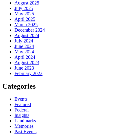
August 2025
July 2025
May 2025
April 2025
March 2025
December 2024
August 2024
July 2024
June 2024
May 2024
April 2024
August 2023
June 2023
February 2023
Categories
Events
Featured
Federal
Insights
Landmarks
Memories
Past Events