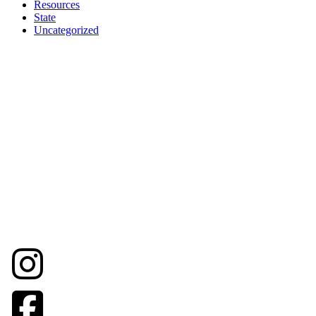
Resources
State
Uncategorized
© Napa County Landmarks
707-231-8261 (office mobile and text)
info@napacountylandmarks.org
Street Address: 1416 Brown Street
Napa, California, 94559
Mailing Address:
PO Box 267
Napa, California, 94559
Tax ID No/EIN. 23-7387672
Tax ID Address: 1443 Main St. #102A
Napa, California 94559