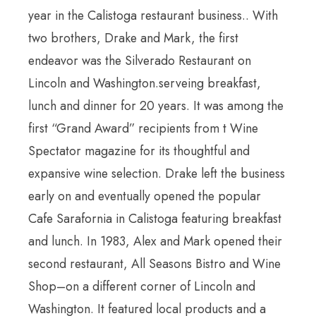
year in the Calistoga restaurant business.. With
two brothers, Drake and Mark, the first
endeavor was the Silverado Restaurant on
Lincoln and Washington.serveing breakfast,
lunch and dinner for 20 years. It was among the
first “Grand Award” recipients from t Wine
Spectator magazine for its thoughtful and
expansive wine selection. Drake left the business
early on and eventually opened the popular
Cafe Sarafornia in Calistoga featuring breakfast
and lunch. In 1983, Alex and Mark opened their
second restaurant, All Seasons Bistro and Wine
Shop–on a different corner of Lincoln and
Washington. It featured local products and a