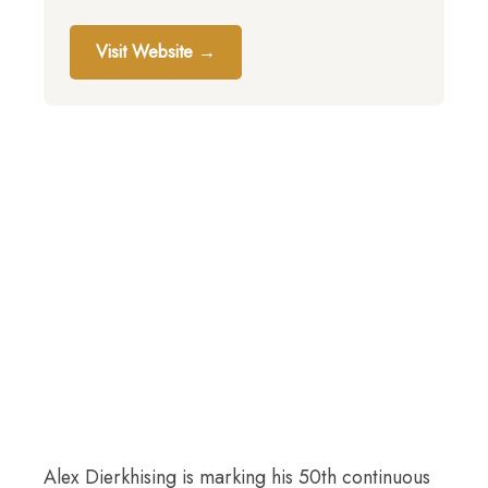
Visit Website →
Alex Dierkhising is marking his 50th continuous