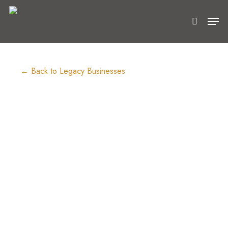
Skip
Men
to
search
main
content
← Back to Legacy Businesses