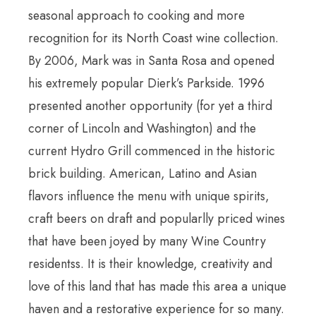
seasonal approach to cooking and more
recognition for its North Coast wine collection.
By 2006, Mark was in Santa Rosa and opened
his extremely popular Dierk’s Parkside. 1996
presented another opportunity (for yet a third
corner of Lincoln and Washington) and the
current Hydro Grill commenced in the historic
brick building. American, Latino and Asian
flavors influence the menu with unique spirits,
craft beers on draft and popularlly priced wines
that have been joyed by many Wine Country
residentss. It is their knowledge, creativity and
love of this land that has made this area a unique
haven and a restorative experience for so many.