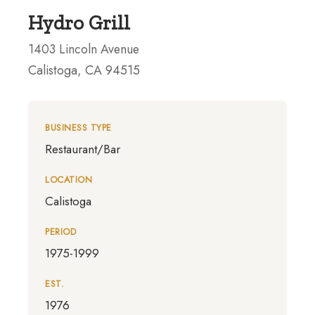
Hydro Grill
1403 Lincoln Avenue
Calistoga, CA 94515
BUSINESS TYPE
Restaurant/Bar
LOCATION
Calistoga
PERIOD
1975-1999
EST.
1976