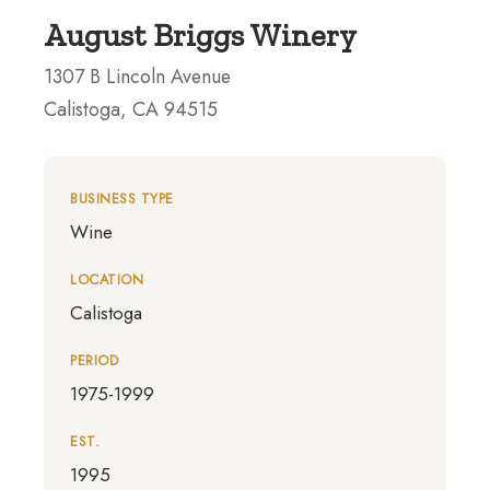
August Briggs Winery
1307 B Lincoln Avenue
Calistoga, CA 94515
BUSINESS TYPE
Wine
LOCATION
Calistoga
PERIOD
1975-1999
EST.
1995