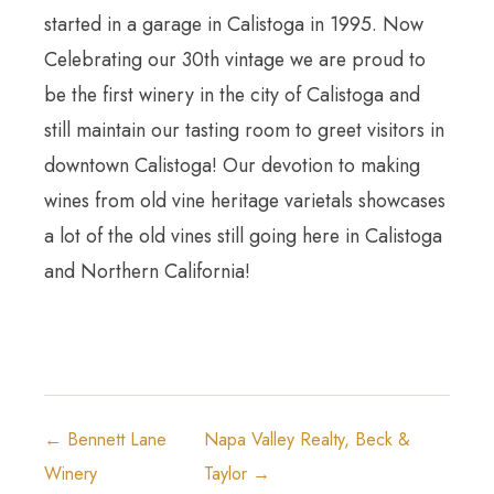
started in a garage in Calistoga in 1995. Now
Celebrating our 30th vintage we are proud to
be the first winery in the city of Calistoga and
still maintain our tasting room to greet visitors in
downtown Calistoga! Our devotion to making
wines from old vine heritage varietals showcases
a lot of the old vines still going here in Calistoga
and Northern California!
← Bennett Lane
Napa Valley Realty, Beck &
Winery
Taylor →