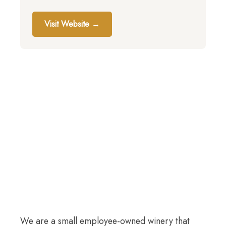
Visit Website →
We are a small employee-owned winery that