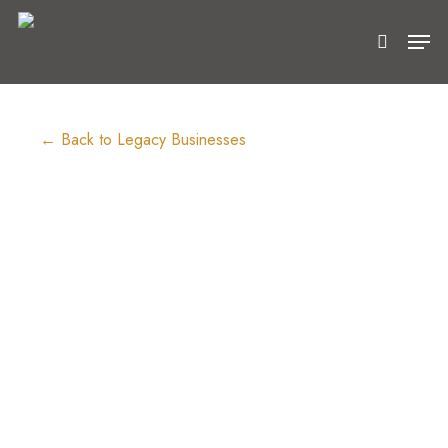
Skip
Men
to
search
main
content
← Back to Legacy Businesses