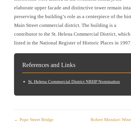
elaborate upper facade and distinctive tower remain inta
preserving the building’s role as a centerpiece of the his
Main Street commercial district. The building is a
contributor to the St. Helena Commercial District, whic
listed in the National Register of Historic Places in 1997
References and Links
St. Helena Commercial District NRHP Nomination
← Pope Street Bridge
Robert Mondavi Win