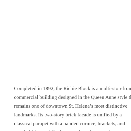
Completed in 1892, the Richie Block is a multi-storefron
commercial building designed in the Queen Anne style t
remains one of downtown St. Helena’s most distinctive
landmarks. Its two-story brick facade is unified by a
classical parapet with a banded cornice, brackets, and