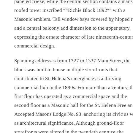
paneled frieze, while the central section contains a mans
roofed tower inscribed “”Richie Block 1892″” with a
Masonic emblem. Tall window bays covered by hipped r
and a central balcony add dimension to the upper story,
expressing the ornate character of late nineteenth-centu
commercial design.
Spanning addresses from 1327 to 1337 Main Street, the
block was built to house multiple storefronts that
contributed to St. Helena’s emergence as a thriving
commercial hub in the 1890s. For more than a century, t
first floor has operated as a commercial space and the
second floor as a Masonic hall for the St. Helena Free a
Accepted Masons Lodge No. 93, anchoring its civic as w
as architectural significance. Although ground-floor
storefronts were altered in the twentieth century, the