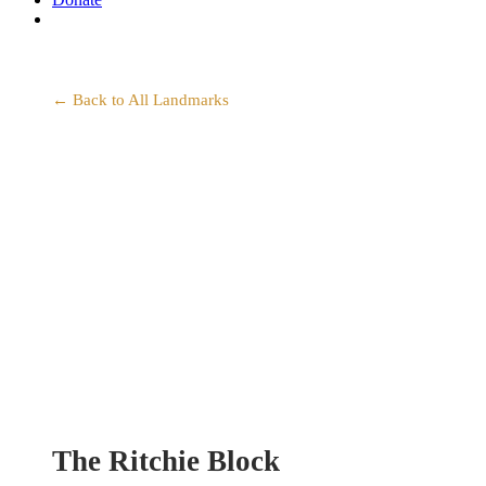
search
← Back to All Landmarks
The Ritchie Block