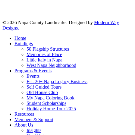
© 2026 Napa County Landmarks. Designed by
Modern Way
Designs.
Close
Home
Menu
Buildings
50 Flagship Structures
Memories of Place
Little Italy in Napa
West Napa Neighborhood
Programs & Events
Events
Est. 20+ Napa Legacy Business
Self Guided Tours
Old House Club
My Napa Coloring Book
Student Scholarships
Holiday Home Tour 2025
Resources
Members & Support
About Us
Insights