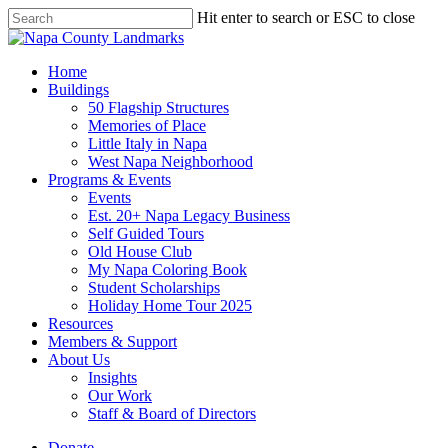
Skip
Hit enter to search or ESC to close
to
Close
main
Search
content
search
Menu
Home
Buildings
50 Flagship Structures
Memories of Place
Little Italy in Napa
West Napa Neighborhood
Programs & Events
Events
Est. 20+ Napa Legacy Business
Self Guided Tours
Old House Club
My Napa Coloring Book
Student Scholarships
Holiday Home Tour 2025
Resources
Members & Support
About Us
Insights
Our Work
Staff & Board of Directors
Donate