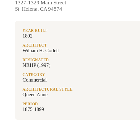
1327-1329 Main Street
St. Helena, CA 94574
YEAR BUILT
1892
ARCHITECT
William H. Corlett
DESIGNATED
NRHP (1997)
CATEGORY
Commercial
ARCHITECTURAL STYLE
Queen Anne
PERIOD
1875-1899