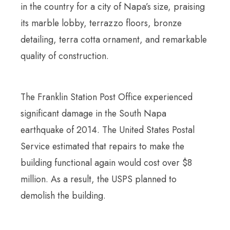
in the country for a city of Napa’s size, praising
its marble lobby, terrazzo floors, bronze
detailing, terra cotta ornament, and remarkable
quality of construction.
The Franklin Station Post Office experienced
significant damage in the South Napa
earthquake of 2014. The United States Postal
Service estimated that repairs to make the
building functional again would cost over $8
million. As a result, the USPS planned to
demolish the building.