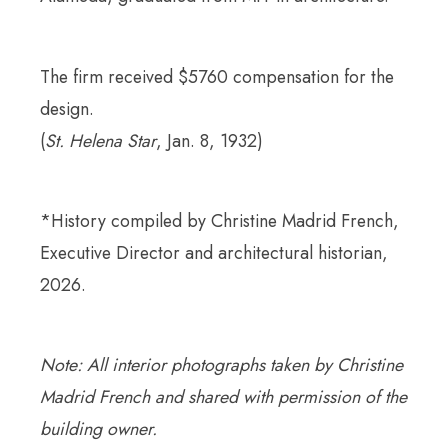
The firm received $5760 compensation for the
design.
(
St. Helena Star
, Jan. 8, 1932)
*History compiled by Christine Madrid French,
Executive Director and architectural historian,
2026.
Note: All interior photographs taken by Christine
Madrid French and shared with permission of the
building owner.