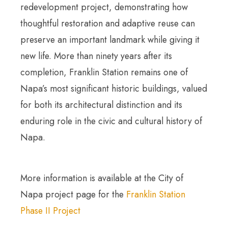
redevelopment project, demonstrating how
thoughtful restoration and adaptive reuse can
preserve an important landmark while giving it
new life. More than ninety years after its
completion, Franklin Station remains one of
Napa’s most significant historic buildings, valued
for both its architectural distinction and its
enduring role in the civic and cultural history of
Napa.
More information is available at the City of
Napa project page for the
Franklin Station
Phase II Project