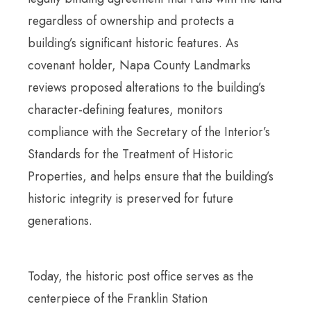
regardless of ownership and protects a
building’s significant historic features. As
covenant holder, Napa County Landmarks
reviews proposed alterations to the building’s
character-defining features, monitors
compliance with the Secretary of the Interior’s
Standards for the Treatment of Historic
Properties, and helps ensure that the building’s
historic integrity is preserved for future
generations.
Today, the historic post office serves as the
centerpiece of the Franklin Station