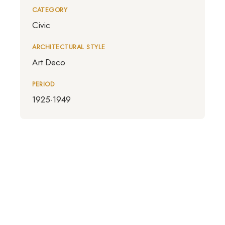
CATEGORY
Civic
ARCHITECTURAL STYLE
Art Deco
PERIOD
1925-1949