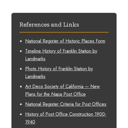
References and Links
National Register of Historic Places Form
Timeline History of Franklin Station by
Landmarks
Photo History of Franklin Station by
Landmarks
Art Deco Society of California — New
Plans for the Napa Post Office
National Register Criteria for Post Offices
History of Post Office Construction 1900-
1940