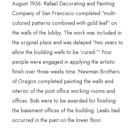
August 1936: Rafael Decorating and Painting
Company of San Francisco completed “multi-
colored patterns combined with gold leaf” on
the walls of the lobby. The work was included in
the original plans and was delayed “two years to
allow the building walls to be ‘cured.’” Four
people were engaged in applying the artistic
finish over three weeks time. Newman Brothers
of Oregon completed painting the walls and
interior of the post office working rooms and
offices. Bids were to be awarded for finishing
the basement offices of the building. Leaks had
occurred in the past on the lower floor.