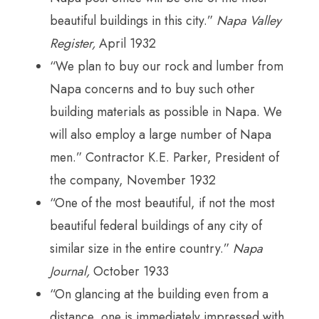
beautiful buildings in this city.”
Napa Valley
Register,
April 1932
“We plan to buy our rock and lumber from
Napa concerns and to buy such other
building materials as possible in Napa. We
will also employ a large number of Napa
men.” Contractor K.E. Parker, President of
the company, November 1932
“One of the most beautiful, if not the most
beautiful federal buildings of any city of
similar size in the entire country.”
Napa
Journal,
October 1933
“On glancing at the building even from a
distance, one is immediately impressed with