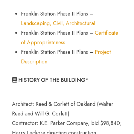
Franklin Station Phase II Plans –
Landscaping, Civil, Architectural
Franklin Station Phase II Plans –
Certificate
of Appropriateness
Franklin Station Phase II Plans –
Project
Description
HISTORY OF THE BUILDING
*
Architect: Reed & Corlett of Oakland (Walter
Reed and Will G. Corlett)
Contractor: K.E. Parker Company, bid $98,840;
Harry Lackore directing construction