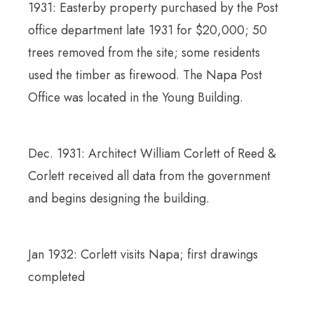
1931: Easterby property purchased by the Post
office department late 1931 for $20,000; 50
trees removed from the site; some residents
used the timber as firewood. The Napa Post
Office was located in the Young Building.
Dec. 1931: Architect William Corlett of Reed &
Corlett received all data from the government
and begins designing the building.
Jan 1932: Corlett visits Napa; first drawings
completed