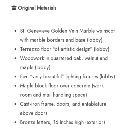
Original Materials
St. Genevieve Golden Vein Marble wainscot
with marble borders and base (lobby)
Terrazzo floor “of artistic design” (lobby)
Woodwork in quartered oak, walnut and
maple (lobby)
Five “very beautiful” lighting fixtures (lobby)
Maple block floor over concrete (work
room and mail handling space)
Cast-iron frame, doors, and entablature
above doors
Bronze letters, 16 inches high (exterior)