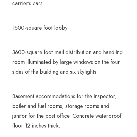
carrier’s cars
1500-square foot lobby
3600-square foot mail distribution and handling
room illuminated by large windows on the four
sides of the building and six skylights.
Basement accommodations for the inspector,
boiler and fuel rooms, storage rooms and
janitor for the post office. Concrete waterproof
floor 12 inches thick.