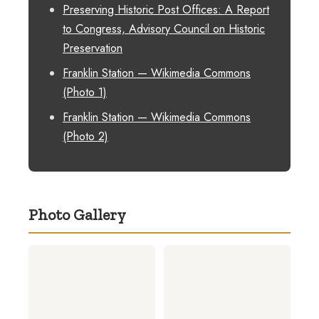
Preserving Historic Post Offices: A Report
to Congress, Advisory Council on Historic
Preservation
Franklin Station — Wikimedia Commons
(Photo 1)
Franklin Station — Wikimedia Commons
(Photo 2)
Photo Gallery