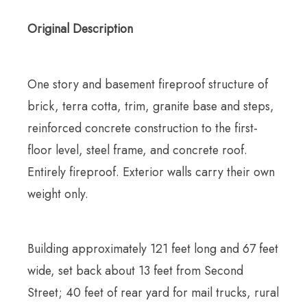
Original Description
One story and basement fireproof structure of
brick, terra cotta, trim, granite base and steps,
reinforced concrete construction to the first-
floor level, steel frame, and concrete roof.
Entirely fireproof. Exterior walls carry their own
weight only.
Building approximately 121 feet long and 67 feet
wide, set back about 13 feet from Second
Street; 40 feet of rear yard for mail trucks, rural