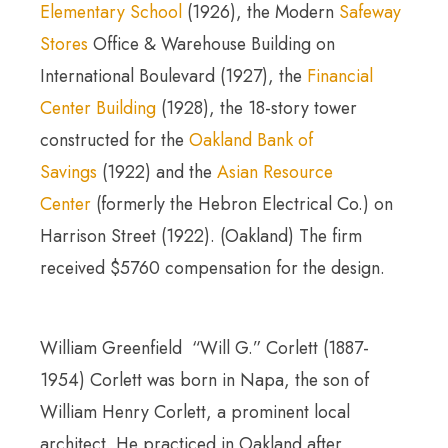
Elementary School
(1926), the Modern
Safeway
Stores
Office & Warehouse Building on
International Boulevard (1927), the
Financial
Center Building
(1928), the 18-story tower
constructed for the
Oakland Bank of
Savings
(1922) and the
Asian Resource
Center
(formerly the Hebron Electrical Co.) on
Harrison Street (1922). (Oakland) The firm
received $5760 compensation for the design.
William Greenfield “Will G.” Corlett (1887-
1954) Corlett was born in Napa, the son of
William Henry Corlett, a prominent local
architect. He practiced in Oakland after