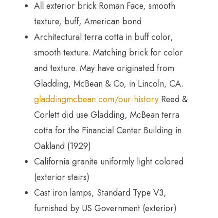
All exterior brick Roman Face, smooth
texture, buff, American bond
Architectural terra cotta in buff color,
smooth texture. Matching brick for color
and texture. May have originated from
Gladding, McBean & Co, in Lincoln, CA.
gladdingmcbean.com/our-history
Reed &
Corlett did use Gladding, McBean terra
cotta for the Financial Center Building in
Oakland (1929)
California granite uniformly light colored
(exterior stairs)
Cast iron lamps, Standard Type V3,
furnished by US Government (exterior)