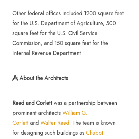
Other federal offices included 1200 square feet
for the U.S. Department of Agriculture, 500
square feet for the U.S. Civil Service
Commission, and 150 square feet for the
Internal Revenue Department
About the Architects
Reed and Corlett
was a partnership between
prominent architects
William G.
Corlett
and
Walter Reed
. The team is known
for designing such buildings as
Chabot