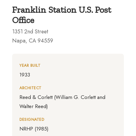
Franklin Station U.S. Post
Office
1351 2nd Street
Napa, CA 94559
YEAR BUILT
1933
ARCHITECT
Reed & Corlett (William G. Corlett and
Walter Reed)
DESIGNATED
NRHP (1985)