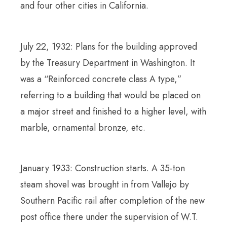
and four other cities in California.
July 22, 1932: Plans for the building approved
by the Treasury Department in Washington. It
was a “Reinforced concrete class A type,”
referring to a building that would be placed on
a major street and finished to a higher level, with
marble, ornamental bronze, etc.
January 1933: Construction starts. A 35-ton
steam shovel was brought in from Vallejo by
Southern Pacific rail after completion of the new
post office there under the supervision of W.T.