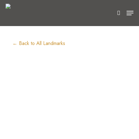
Skip
Men
to
search
main
content
← Back to All Landmarks