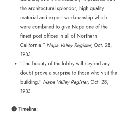
the architectural splendor, high quality
material and expert workmanship which
were combined to give Napa one of the
finest post offices in all of Northern
California.”
Napa Valley Register,
Oct. 28,
1933.
“The beauty of the lobby will beyond any
doubt prove a surprise to those who visit the
building.”
Napa Valley Register,
Oct. 28,
1933.
Timeline: