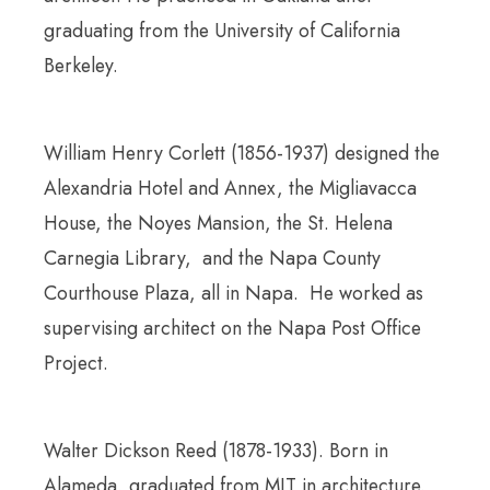
graduating from the University of California
Berkeley.
William Henry Corlett (1856-1937) designed the
Alexandria Hotel and Annex, the Migliavacca
House, the Noyes Mansion, the St. Helena
Carnegia Library, and the Napa County
Courthouse Plaza, all in Napa. He worked as
supervising architect on the Napa Post Office
Project.
Walter Dickson Reed (1878-1933). Born in
Alameda, graduated from MIT in architecture.