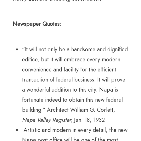
Newspaper Quotes:
“It will not only be a handsome and dignified
edifice, but it will embrace every modern
convenience and facility for the efficient
transaction of federal business. It will prove
a wonderful addition to this city. Napa is
fortunate indeed to obtain this new federal
building.” Architect William G. Corlett,
Napa Valley Register,
Jan. 18, 1932
“Artistic and modern in every detail, the new
Napa post office will be one of the most