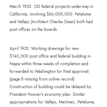
March 1932: 130 federal projects underway in
California, involving $66,000,000. Petaluma
and Vallejo (Architect Charles Dean) both had
post offices on the boards.
April 1932: Working drawings for new
$140,000 post office and federal building in
Napa within three weeks of completion and
forwarded to Washington for final approval.
(page 8 missing from online record).
Construction of building could be delayed by
President Hoover’s economy plan. Similar
appropriations for Vallejo, Martinez, Petaluma,