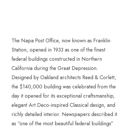
The Napa Post Office, now known as Franklin
Station, opened in 1933 as one of the finest
federal buildings constructed in Northern
California during the Great Depression.
Designed by Oakland architects Reed & Corlett,
the $140,000 building was celebrated from the
day it opened for its exceptional craftsmanship,
elegant Art Deco-inspired Classical design, and
richly detailed interior. Newspapers described it
as “one of the most beautiful federal buildings”