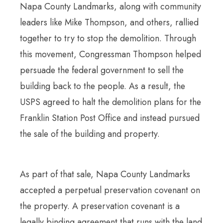
Napa County Landmarks, along with community
leaders like Mike Thompson, and others, rallied
together to try to stop the demolition. Through
this movement, Congressman Thompson helped
persuade the federal government to sell the
building back to the people. As a result, the
USPS agreed to halt the demolition plans for the
Franklin Station Post Office and instead pursued
the sale of the building and property.
As part of that sale, Napa County Landmarks
accepted a perpetual preservation covenant on
the property. A preservation covenant is a
legally binding agreement that runs with the land