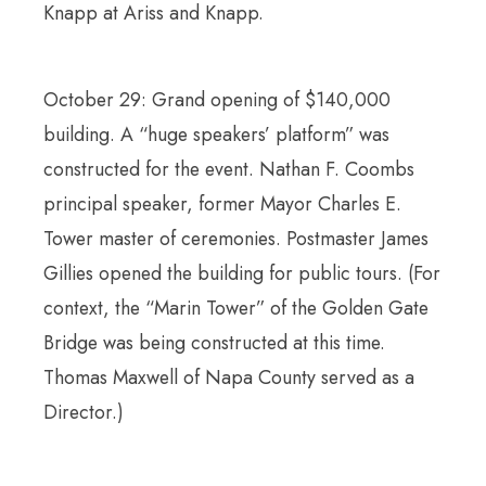
Knapp at Ariss and Knapp.
October 29: Grand opening of $140,000
building. A “huge speakers’ platform” was
constructed for the event. Nathan F. Coombs
principal speaker, former Mayor Charles E.
Tower master of ceremonies. Postmaster James
Gillies opened the building for public tours. (For
context, the “Marin Tower” of the Golden Gate
Bridge was being constructed at this time.
Thomas Maxwell of Napa County served as a
Director.)