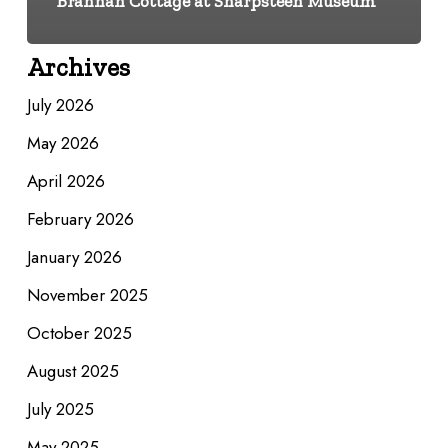
Brannan Cottage at Sharpsteen Museum
Archives
July 2026
May 2026
April 2026
February 2026
January 2026
November 2025
October 2025
August 2025
July 2025
May 2025