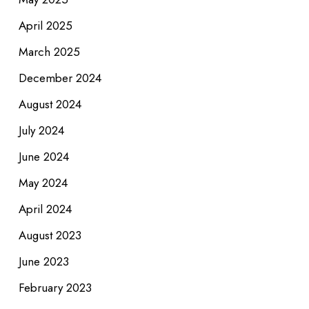
April 2025
March 2025
December 2024
August 2024
July 2024
June 2024
May 2024
April 2024
August 2023
June 2023
February 2023