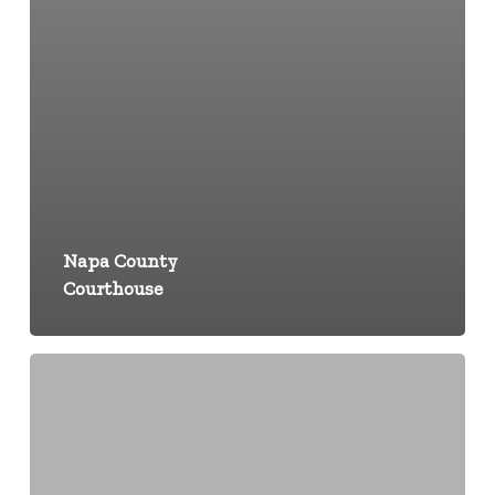
Napa County
Courthouse