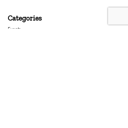
Categories
Events
Featured
Federal
Insights
Landmarks
Memories
Past Events
Resources
State
Uncategorized