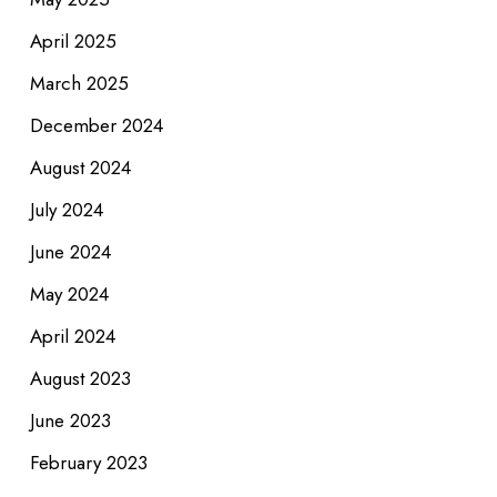
April 2025
March 2025
December 2024
August 2024
July 2024
June 2024
May 2024
April 2024
August 2023
June 2023
February 2023