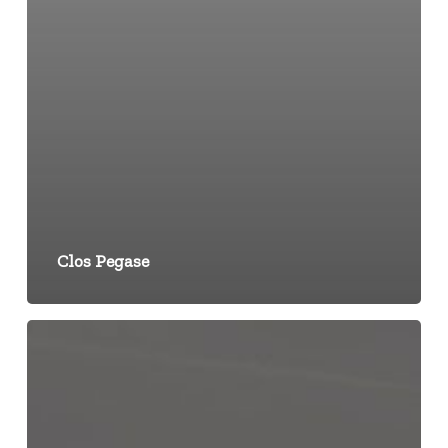
Clos Pegase