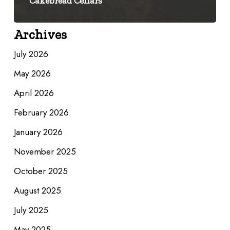
Cakebread Cellars
Archives
July 2026
May 2026
April 2026
February 2026
January 2026
November 2025
October 2025
August 2025
July 2025
May 2025