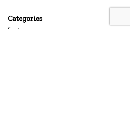
Categories
Events
Featured
Federal
Insights
Landmarks
Memories
Past Events
Resources
State
Uncategorized